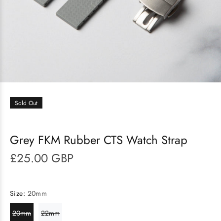
Sold Out
Grey FKM Rubber CTS Watch Strap
£25.00 GBP
Size:
20mm
20mm
22mm