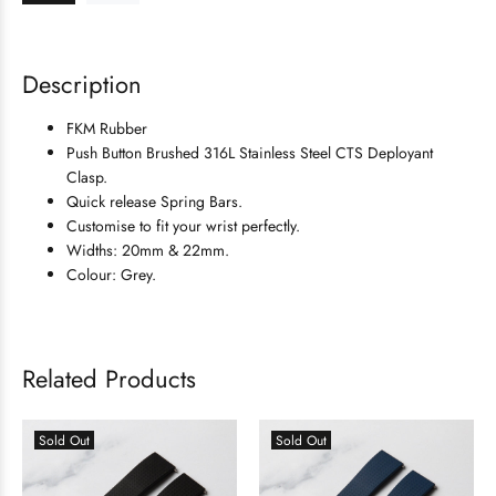
Description
FKM Rubber
Push Button Brushed 316L Stainless Steel
CTS Deployant
Clasp.
Quick release Spring Bars.
Customise to fit your wrist perfectly.
Widths: 20mm & 22mm.
Colour: Grey.
Related Products
Sold Out
Sold Out