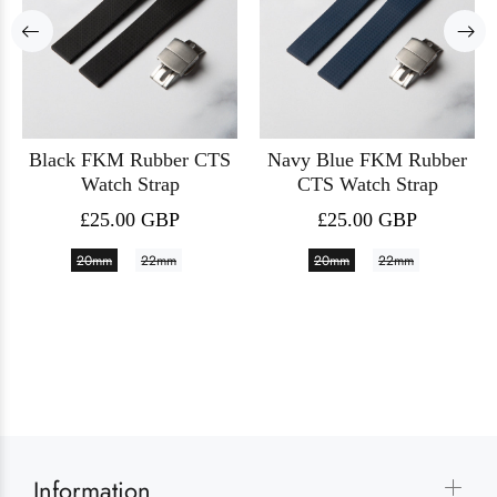
Black FKM Rubber CTS
Navy Blue FKM Rubber
Watch Strap
CTS Watch Strap
£25.00 GBP
£25.00 GBP
20mm
22mm
20mm
22mm
Information