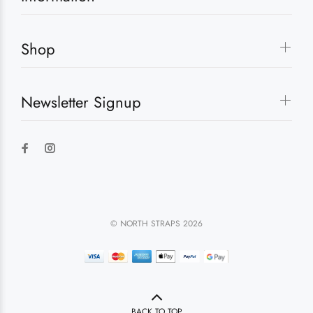
Shop
Newsletter Signup
© NORTH STRAPS 2026
BACK TO TOP