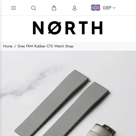
GBP
Home
Grey FKM Rubber CTS Watch Strap