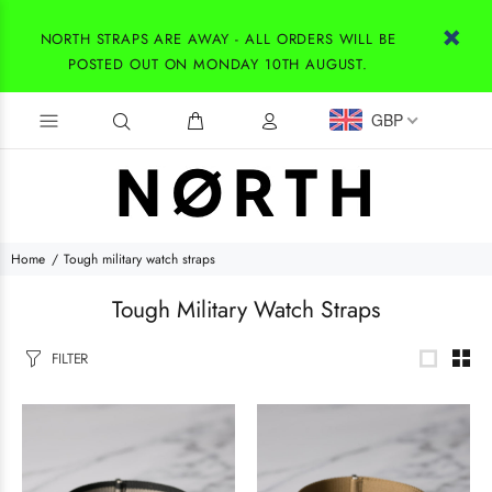
NORTH STRAPS ARE AWAY - ALL ORDERS WILL BE
POSTED OUT ON MONDAY 10TH AUGUST.
GBP
Home
Tough military watch straps
Tough Military Watch Straps
FILTER