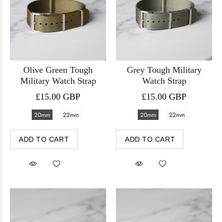
Olive Green Tough
Grey Tough Military
Military Watch Strap
Watch Strap
£15.00 GBP
£15.00 GBP
20mm
22mm
20mm
22mm
ADD TO CART
ADD TO CART