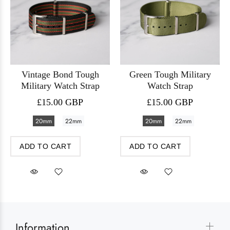
Vintage Bond Tough
Green Tough Military
Military Watch Strap
Watch Strap
£15.00 GBP
£15.00 GBP
20mm
22mm
20mm
22mm
ADD TO CART
ADD TO CART
Information