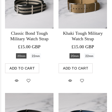
Classic Bond Tough
Khaki Tough Military
Military Watch Strap
Watch Strap
£15.00 GBP
£15.00 GBP
20mm
22mm
20mm
22mm
ADD TO CART
ADD TO CART