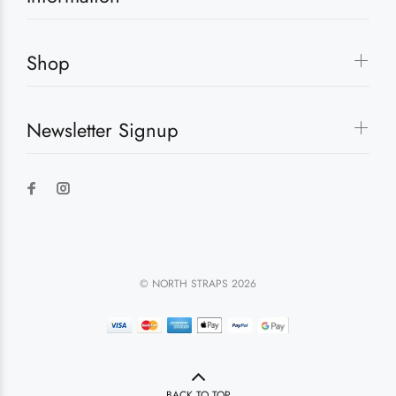
Shop
Newsletter Signup
© NORTH STRAPS 2026
BACK TO TOP