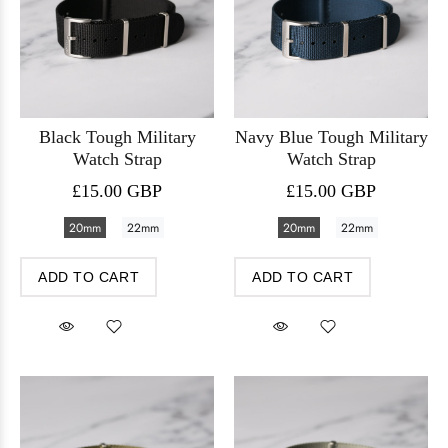
Black Tough Military
Navy Blue Tough Military
Watch Strap
Watch Strap
£15.00 GBP
£15.00 GBP
20mm
22mm
20mm
22mm
ADD TO CART
ADD TO CART