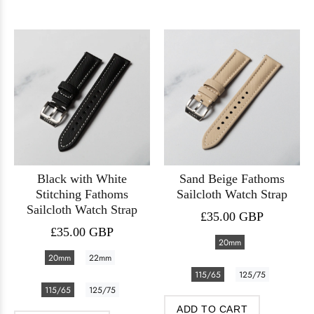
Black with White
Sand Beige Fathoms
Stitching Fathoms
Sailcloth Watch Strap
Sailcloth Watch Strap
£35.00 GBP
£35.00 GBP
20mm
20mm
22mm
115/65
125/75
115/65
125/75
ADD TO CART