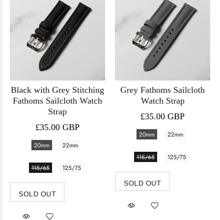
Black with Grey Stitching
Grey Fathoms Sailcloth
Fathoms Sailcloth Watch
Watch Strap
Strap
£35.00 GBP
£35.00 GBP
20mm
22mm
20mm
22mm
115/65
125/75
115/65
125/75
SOLD OUT
SOLD OUT