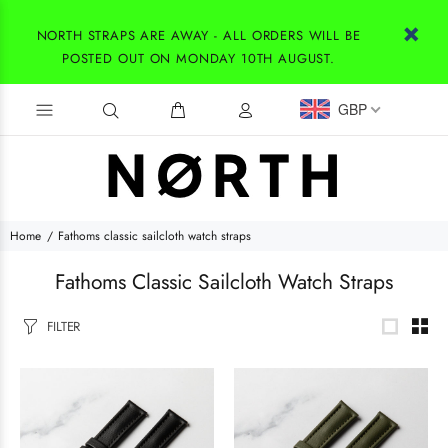
NORTH STRAPS ARE AWAY - ALL ORDERS WILL BE
POSTED OUT ON MONDAY 10TH AUGUST.
GBP
Home
Fathoms classic sailcloth watch straps
Fathoms Classic Sailcloth Watch Straps
FILTER