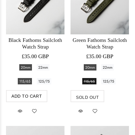
Black Fathoms Sailcloth
Green Fathoms Sailcloth
Watch Strap
Watch Strap
£35.00 GBP
£35.00 GBP
20mm
22mm
20mm
22mm
115/65
125/75
115/65
125/75
ADD TO CART
SOLD OUT