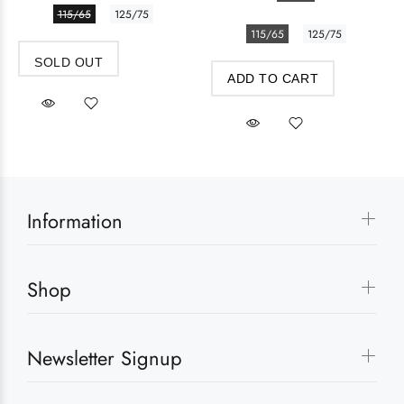
115/65
125/75
115/65
125/75
SOLD OUT
ADD TO CART
Information
Shop
Newsletter Signup