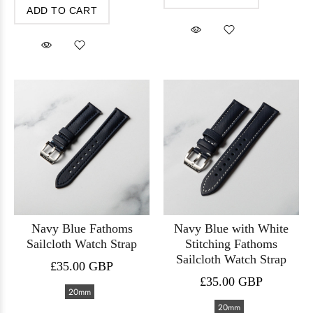
ADD TO CART
Navy Blue Fathoms
Navy Blue with White
Sailcloth Watch Strap
Stitching Fathoms
Sailcloth Watch Strap
£35.00 GBP
£35.00 GBP
20mm
20mm