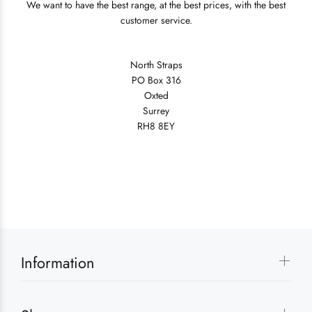
We want to have the best range, at the best prices, with the best
customer service.
North Straps
PO Box 316
Oxted
Surrey
RH8 8EY
Information