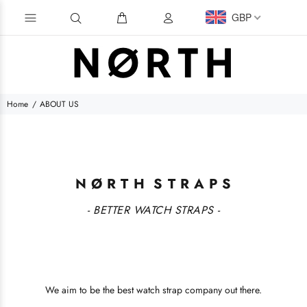
GBP
Home
ABOUT US
N Ø R T H S T R A P S
- BETTER WATCH STRAPS -
We aim to be the best watch strap company out there.