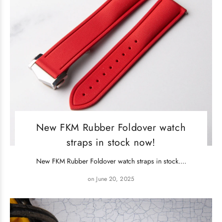
New FKM Rubber Foldover watch
straps in stock now!
New FKM Rubber Foldover watch straps in stock....
on June 20, 2025