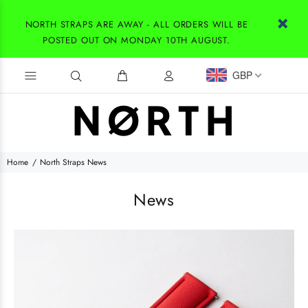
NORTH STRAPS ARE AWAY - ALL ORDERS WILL BE
POSTED OUT ON MONDAY 10TH AUGUST.
GBP
Home
North Straps News
News