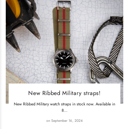
New Ribbed Military straps!
New Ribbed Military watch straps in stock now. Available in
8...
on September 16, 2024