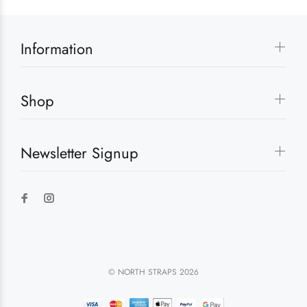
Information
Shop
Newsletter Signup
© NORTH STRAPS 2026