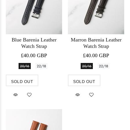
Blue Barenia Leather
Marron Barenia Leather
Watch Strap
Watch Strap
£40.00 GBP
£40.00 GBP
20/16
22/18
20/16
22/18
SOLD OUT
SOLD OUT