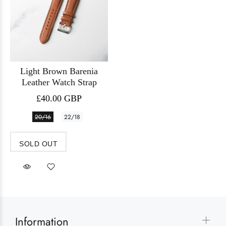
Light Brown Barenia
Leather Watch Strap
£40.00 GBP
20/16
22/18
SOLD OUT
Information