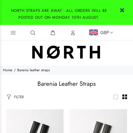
NORTH STRAPS ARE AWAY - ALL ORDERS WILL BE
POSTED OUT ON MONDAY 10TH AUGUST.
GBP
Home
Barenia leather straps
Barenia Leather Straps
FILTER