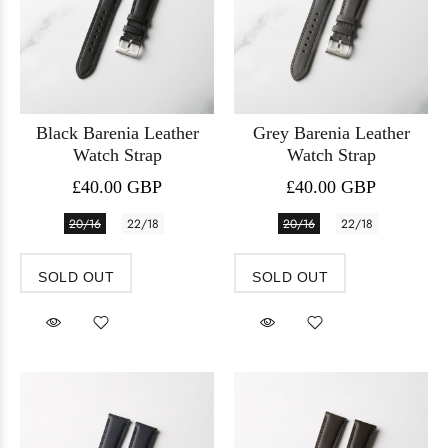
Black Barenia Leather
Grey Barenia Leather
Watch Strap
Watch Strap
£40.00 GBP
£40.00 GBP
20/16
22/18
20/16
22/18
SOLD OUT
SOLD OUT