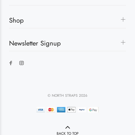
Shop
Newsletter Signup
© NORTH STRAPS 2026
BACK TO TOP