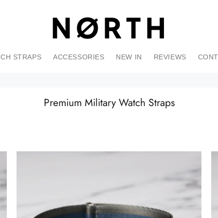
CH STRAPS
ACCESSORIES
NEW IN
REVIEWS
CONT
Premium Military Watch Straps