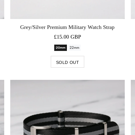
Grey/Silver Premium Military Watch Strap
£15.00 GBP
20mm
22mm
SOLD OUT