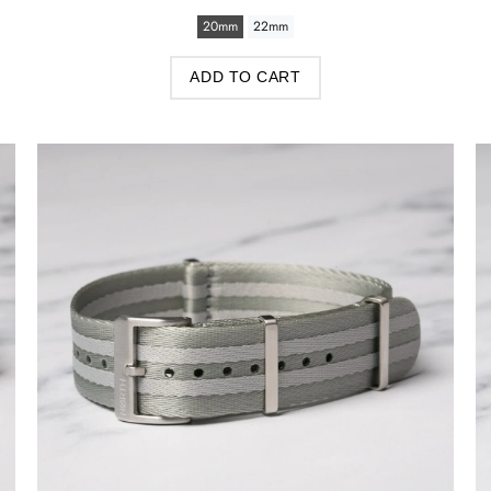
20mm
22mm
ADD TO CART