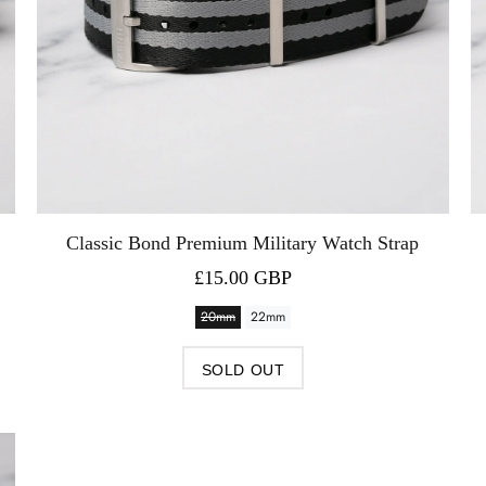
Classic Bond Premium Military Watch Strap
£15.00 GBP
20mm
22mm
SOLD OUT