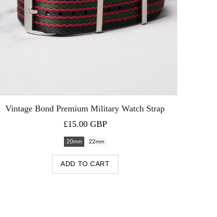
Vintage Bond Premium Military Watch Strap
£15.00 GBP
20mm
22mm
ADD TO CART