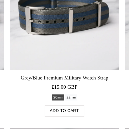
Grey/Blue Premium Military Watch Strap
£15.00 GBP
20mm
22mm
ADD TO CART