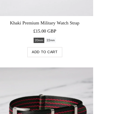
Khaki Premium Military Watch Strap
£15.00 GBP
20mm
22mm
ADD TO CART