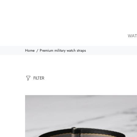
WAT
Home
Premium military watch straps
FILTER