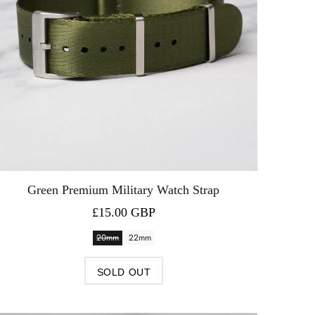
Green Premium Military Watch Strap
£15.00 GBP
20mm
22mm
SOLD OUT