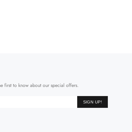
e first to know about our special offers.
SIGN UP!