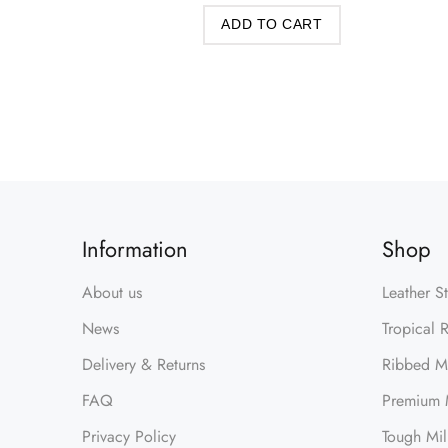
ADD TO CART
Information
Shop
About us
Leather S
News
Tropical 
Delivery & Returns
Ribbed Mi
FAQ
Premium M
Privacy Policy
Tough Mil