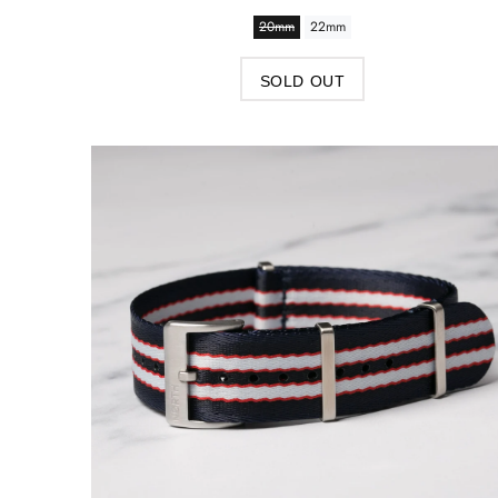
20mm
22mm
SOLD OUT