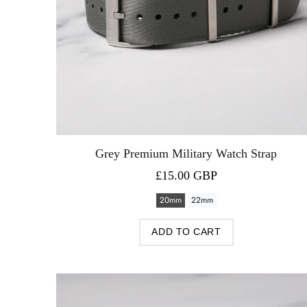
Grey Premium Military Watch Strap
£15.00 GBP
20mm
22mm
ADD TO CART