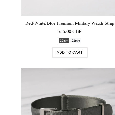
Red/White/Blue Premium Military Watch Strap
£15.00 GBP
20mm
22mm
ADD TO CART