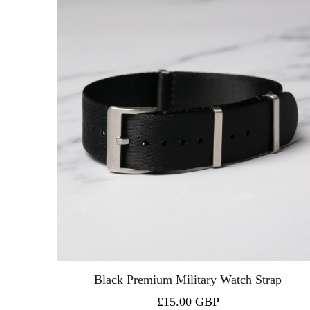
Black Premium Military Watch Strap
£15.00 GBP