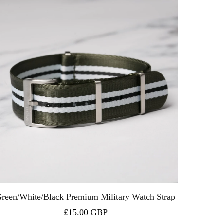
reen/White/Black Premium Military Watch Strap
£15.00 GBP