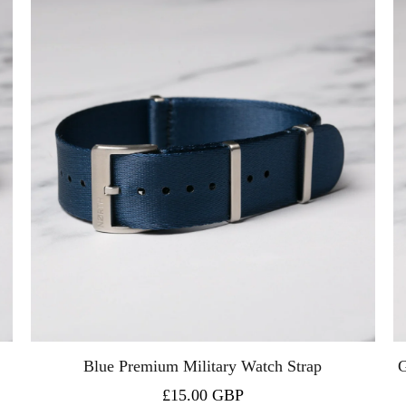
Blue Premium Military Watch Strap
G
£15.00 GBP