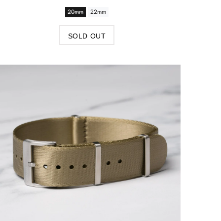
20mm
22mm
SOLD OUT