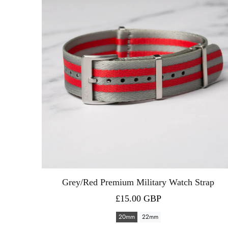
Grey/Red Premium Military Watch Strap
£15.00 GBP
20mm
22mm