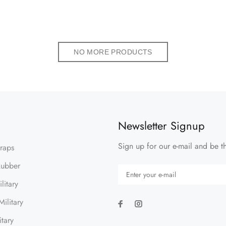
NO MORE PRODUCTS
Newsletter Signup
Sign up for our e-mail and be th
traps
Rubber
litary
ilitary
itary