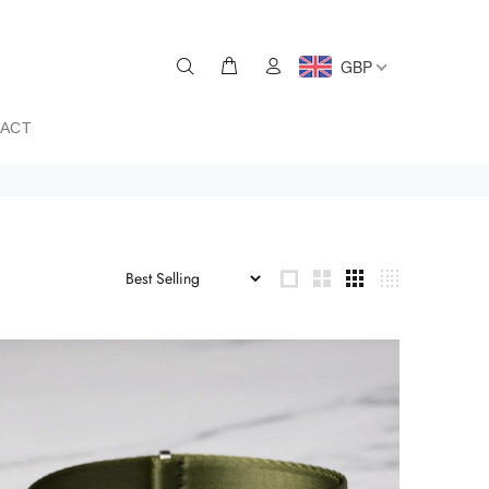
GBP
ACT