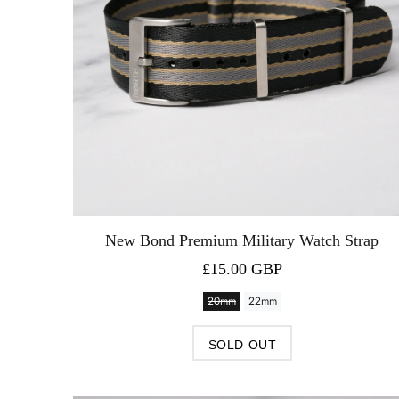
New Bond Premium Military Watch Strap
£15.00 GBP
20mm
22mm
SOLD OUT