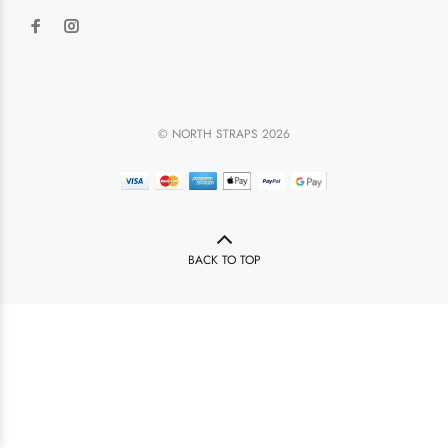
© NORTH STRAPS 2026
BACK TO TOP