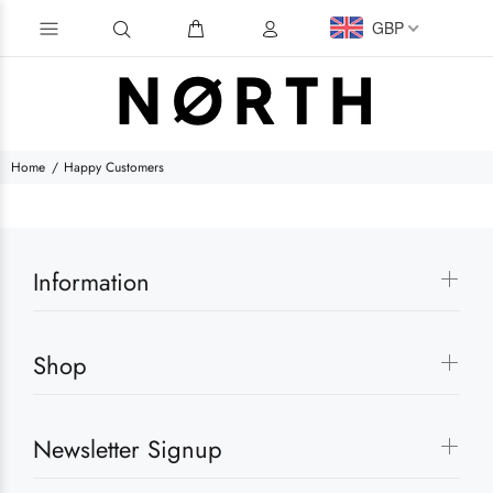
GBP
Home
Happy Customers
Information
Shop
Newsletter Signup