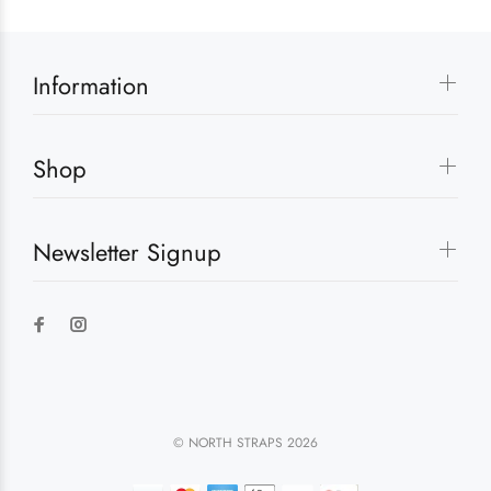
Information
Shop
Newsletter Signup
© NORTH STRAPS 2026