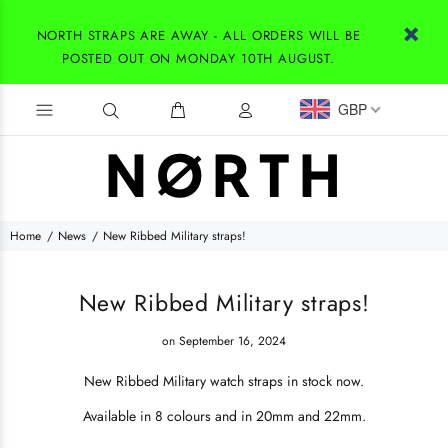
NORTH STRAPS ARE AWAY - ALL ORDERS WILL BE
POSTED OUT ON MONDAY 10TH AUGUST.
GBP
Home
News
New Ribbed Military straps!
New Ribbed Military straps!
on September 16, 2024
New Ribbed Military watch straps in stock now.
Available in 8 colours and in 20mm and 22mm.