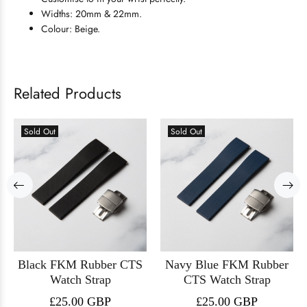
Widths: 20mm & 22mm.
Colour: Beige.
Related Products
Sold Out
Sold Out
Black FKM Rubber CTS
Navy Blue FKM Rubber
Watch Strap
CTS Watch Strap
£25.00 GBP
£25.00 GBP