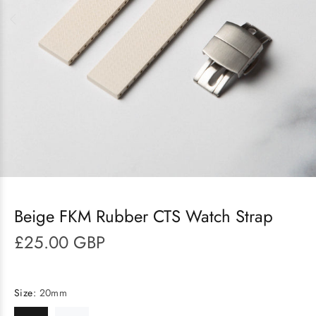
Beige FKM Rubber CTS Watch Strap
£25.00 GBP
Size:
20mm