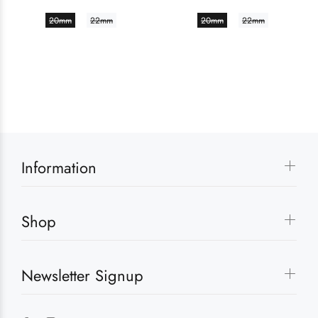
20mm
22mm
20mm
22mm
Information
Shop
Newsletter Signup