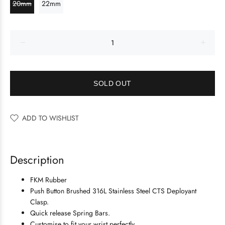
20mm
22mm
SOLD OUT
ADD TO WISHLIST
Description
FKM Rubber
Push Button Brushed 316L Stainless Steel
CTS Deployant
Clasp.
Quick release Spring Bars.
Customise to fit your wrist perfectly.