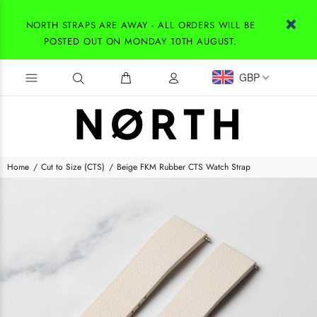
NORTH STRAPS ARE AWAY - ALL ORDERS WILL BE
POSTED OUT ON MONDAY 10TH AUGUST.
GBP
Home
Cut to Size (CTS)
Beige FKM Rubber CTS Watch Strap