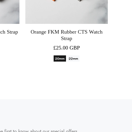
ch Strap
Orange FKM Rubber CTS Watch
Celes
Strap
£25.00 GBP
20mm
22mm
e first to know about our special offers.