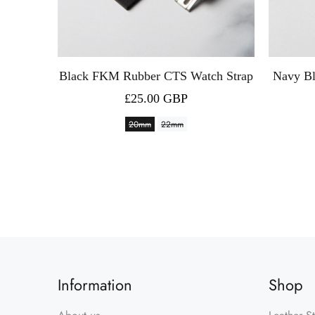
h Strap
Black FKM Rubber CTS Watch Strap
Navy B
£25.00 GBP
20mm
22mm
Information
Shop