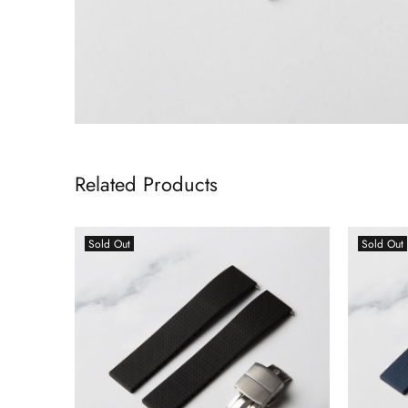
Related Products
Sold Out
Sold Out