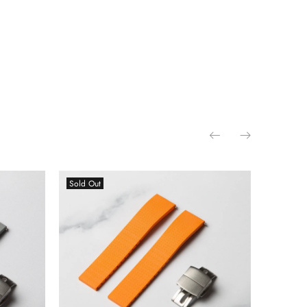
Sold Out