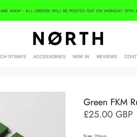
 ARE AWAY - ALL ORDERS WILL BE POSTED OUT ON MONDAY 10TH 
CH STRAPS
ACCESSORIES
NEW IN
REVIEWS
CONT
Green FKM Ru
£25.00 GBP
Size:
20mm