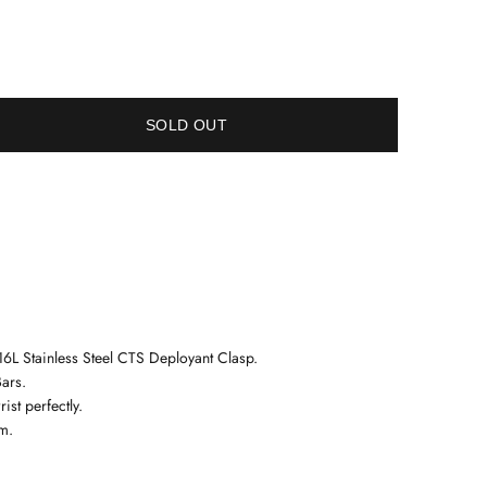
SOLD OUT
6L Stainless Steel
CTS Deployant Clasp.
ars.
ist perfectly.
m.