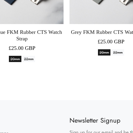
lue FKM Rubber CTS Watch
Grey FKM Rubber CTS Wat
Strap
£25.00 GBP
£25.00 GBP
20mm
22mm
20mm
22mm
Newsletter Signup
Sign up for our e-mail and be th