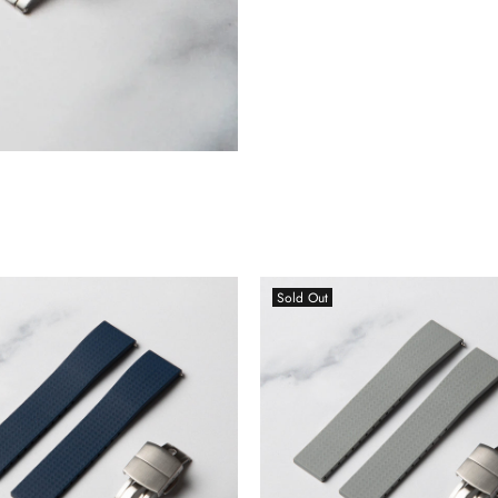
Sold Out