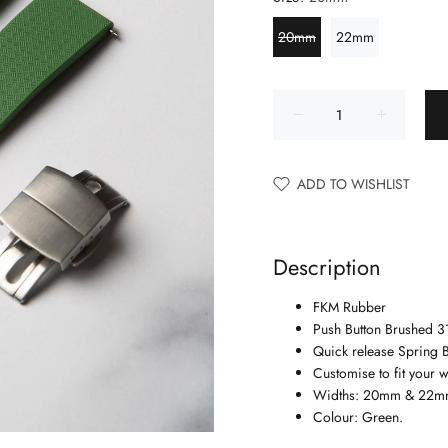
20mm
22mm
ADD TO WISHLIST
Description
FKM Rubber
Push Button Brushed 31
Quick release Spring B
Customise to fit your wr
Widths: 20mm & 22m
Colour: Green.