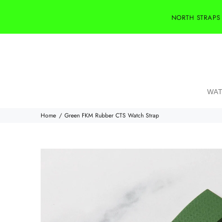
NORTH STRAPS
WAT
Home
Green FKM Rubber CTS Watch Strap