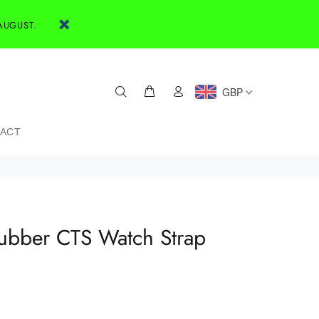
AUGUST.
GBP
ACT
bber CTS Watch Strap