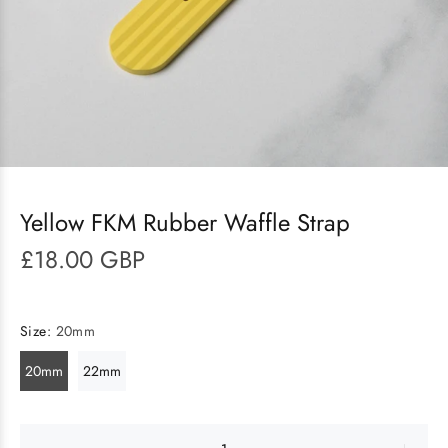
Yellow FKM Rubber Waffle Strap
£18.00 GBP
Size:
20mm
20mm
22mm