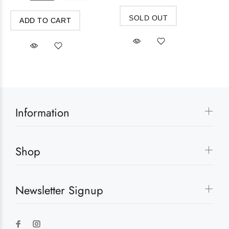
SOLD OUT
ADD TO CART
Information
Shop
Newsletter Signup