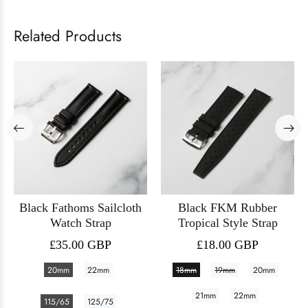
Related Products
Black Fathoms Sailcloth
Black FKM Rubber
Watch Strap
Tropical Style Strap
£35.00 GBP
£18.00 GBP
20mm
22mm
18mm
19mm
20mm
21mm
22mm
115/65
125/75