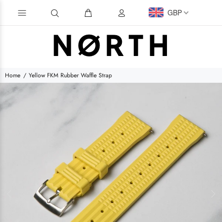
GBP
Home
Yellow FKM Rubber Waffle Strap