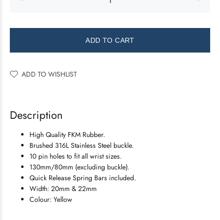
ADD TO CART
ADD TO WISHLIST
Description
High Quality FKM Rubber.
Brushed 316L Stainless Steel buckle.
10 pin holes to fit all wrist sizes.
130mm/80mm (excluding buckle).
Quick Release Spring Bars included.
Width: 20mm & 22mm
Colour: Yellow