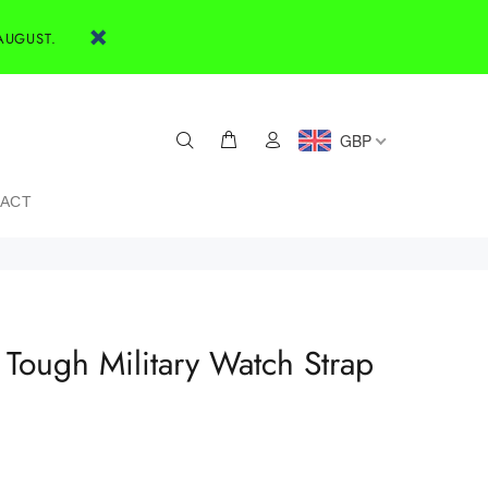
AUGUST.
GBP
ACT
Tough Military Watch Strap