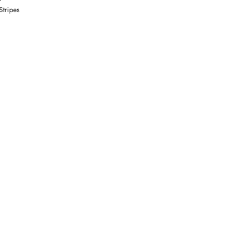
Stripes