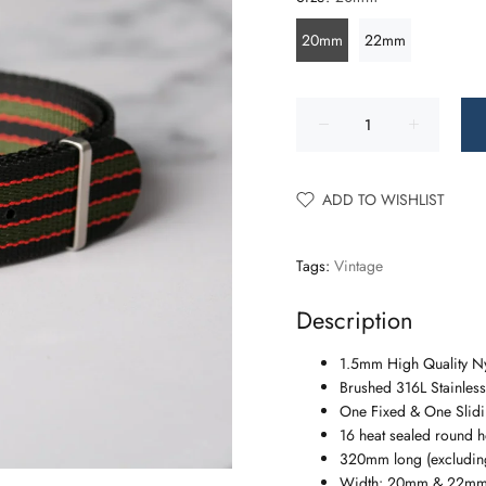
20mm
22mm
ADD TO WISHLIST
Tags:
Vintage
Description
1.5mm High Quality N
Brushed 316L Stainless
One Fixed & One Slidin
16 heat sealed round h
320mm long (excluding
Width: 20mm & 22m