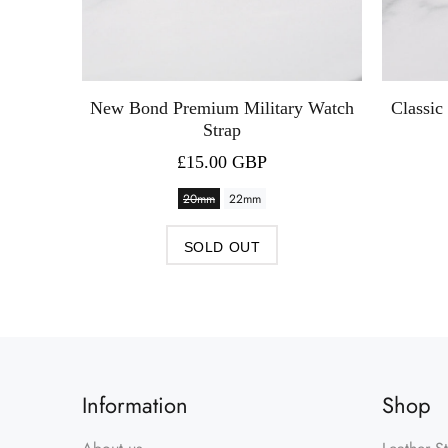
New Bond Premium Military Watch
Classic
Strap
£15.00 GBP
20mm
22mm
SOLD OUT
Information
Shop