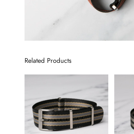
Related Products