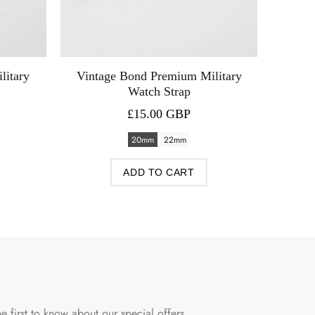
litary
Vintage Bond Premium Military
Watch Strap
£15.00 GBP
20mm
22mm
ADD TO CART
e first to know about our special offers.