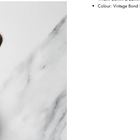
Colour:
Vintage Bond 