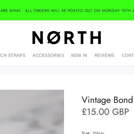
 ARE AWAY - ALL ORDERS WILL BE POSTED OUT ON MONDAY 10TH 
CH STRAPS
ACCESSORIES
NEW IN
REVIEWS
CONT
Vintage Bond 
£15.00 GBP
Size:
20mm