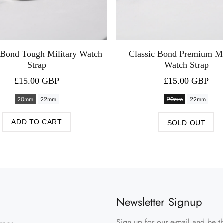
 Bond Tough Military Watch
Classic Bond Premium Mi
Strap
Watch Strap
£15.00 GBP
£15.00 GBP
20mm
22mm
20mm
22mm
ADD TO CART
SOLD OUT
Newsletter Signup
Sign up for our e-mail and be th