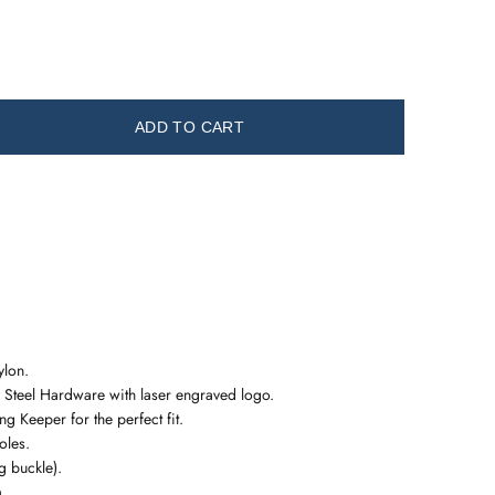
ADD TO CART
ylon.
 Steel Hardware with laser engraved logo.
g Keeper for the perfect fit.
oles.
 buckle).
m