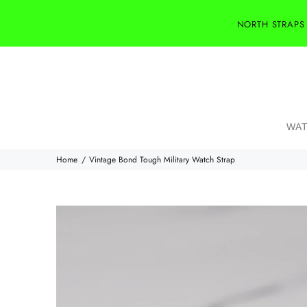
NORTH STRAPS
WAT
Home
Vintage Bond Tough Military Watch Strap