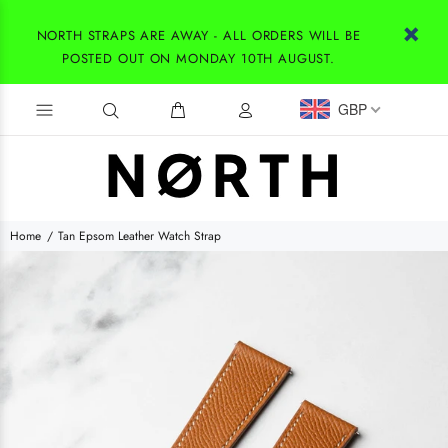
NORTH STRAPS ARE AWAY - ALL ORDERS WILL BE
POSTED OUT ON MONDAY 10TH AUGUST.
GBP
Home
Tan Epsom Leather Watch Strap