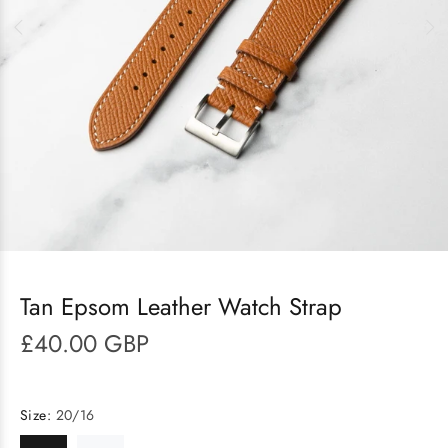
Tan Epsom Leather Watch Strap
£40.00 GBP
Size:
20/16