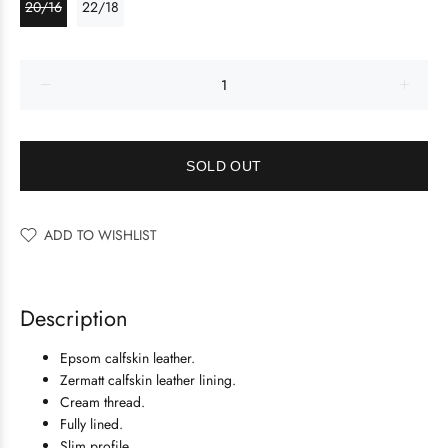
20/16
22/18
SOLD OUT
ADD TO WISHLIST
Description
Epsom calfskin leather.
Zermatt calfskin leather lining.
Cream thread.
Fully lined.
Slim profile.