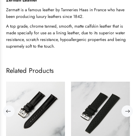
Zermatt Leather
Zermatt is a famous leather by Tanneries Haas in France who have
been producing luxury leathers since 1842.
A top grade, chrome tanned, smooth, matte calfskin leather that is
made specially for use as a lining leather, due to its superior water
resistance, scratch resistance, hypoallergenic properties and being
supremely soft to the touch.
Related Products