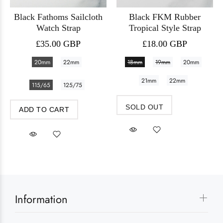
Black Fathoms Sailcloth
Black FKM Rubber
Watch Strap
Tropical Style Strap
£35.00 GBP
£18.00 GBP
20mm
22mm
18mm
19mm
20mm
21mm
22mm
115/65
125/75
SOLD OUT
ADD TO CART
Information