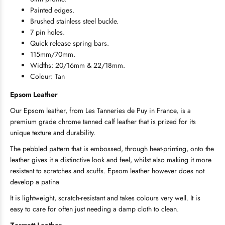
Painted edges.
Brushed stainless steel buckle.
7 pin holes.
Quick release spring bars.
115mm/70mm.
Widths: 20/16mm & 22/18mm.
Colour: Tan
Epsom
Leather
Our Epsom leather, from Les Tanneries de Puy in France, is a
premium grade chrome tanned calf leather that is prized for its
unique texture and durability.
The pebbled pattern that is embossed, through heat-printing, onto the
leather gives it a distinctive look and feel, whilst also making it more
resistant to scratches and scuffs. Epsom leather however does not
develop a patina
It is lightweight, scratch-resistant and takes colours very well. It is
easy to care for often just needing a damp cloth to clean.