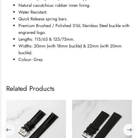
Natural caoutchouc rubber inner lining.
Water Resistant.
Quick Release spring bars.
Premium Brushed / Polished 316L Stainless Steel buckle with
engraved logo.
Lengths: 115/65 & 125/75mm.
Widths: 20mm (with 18mm buckle) & 22mm (with 20mm
buckle).
Colour: Grey.
Related Products