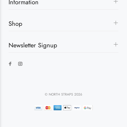
Information
Shop
Newsletter Signup
© NORTH STRAPS 2026