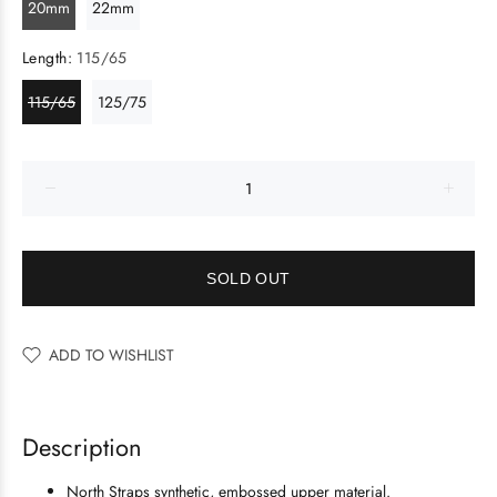
20mm
22mm
Length:
115/65
115/65
125/75
SOLD OUT
ADD TO WISHLIST
Description
North Straps synthetic, embossed upper material.