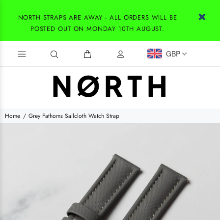
NORTH STRAPS ARE AWAY - ALL ORDERS WILL BE
POSTED OUT ON MONDAY 10TH AUGUST.
GBP
Home
Grey Fathoms Sailcloth Watch Strap