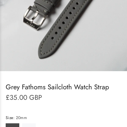
Grey Fathoms Sailcloth Watch Strap
£35.00 GBP
Size:
20mm