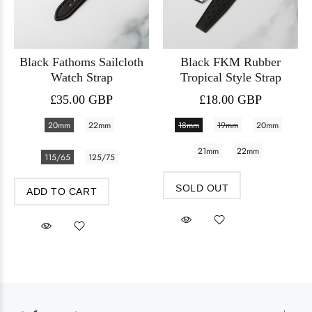
Black Fathoms Sailcloth
Black FKM Rubber
Watch Strap
Tropical Style Strap
£35.00 GBP
£18.00 GBP
20mm
22mm
18mm
19mm
20mm
21mm
22mm
115/65
125/75
SOLD OUT
ADD TO CART