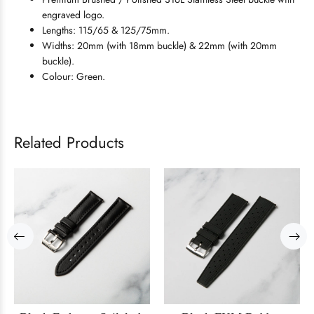
engraved logo.
Lengths: 115/65 & 125/75mm.
Widths: 20mm (with 18mm buckle) & 22mm (with 20mm
buckle).
Colour: Green.
Related Products