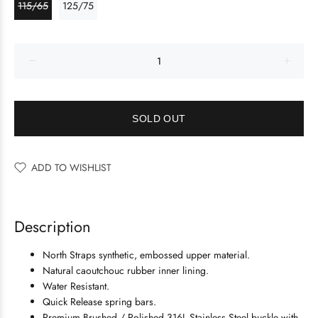
115/65
125/75
SOLD OUT
ADD TO WISHLIST
Description
North Straps synthetic, embossed upper material.
Natural caoutchouc rubber inner lining.
Water Resistant.
Quick Release spring bars.
Premium Brushed / Polished 316L Stainless Steel buckle with