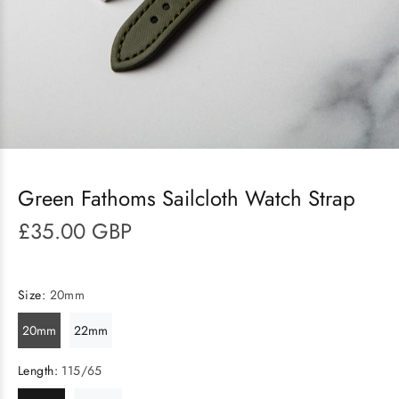
Green Fathoms Sailcloth Watch Strap
£35.00 GBP
Size:
20mm
20mm
22mm
Length:
115/65