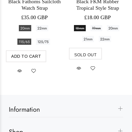
Black Fathoms Sailcloth
Black FKM Rubber
Watch Strap
Tropical Style Strap
£35.00 GBP
£18.00 GBP
20mm
22mm
18mm
19mm
20mm
21mm
22mm
115/65
125/75
SOLD OUT
ADD TO CART
Information
Shop