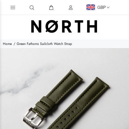
GBP
Home
Green Fathoms Sailcloth Watch Strap