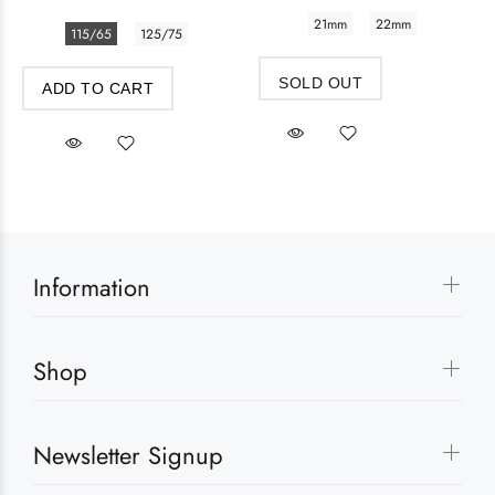
21mm
22mm
115/65
125/75
SOLD OUT
ADD TO CART
Information
Shop
Newsletter Signup