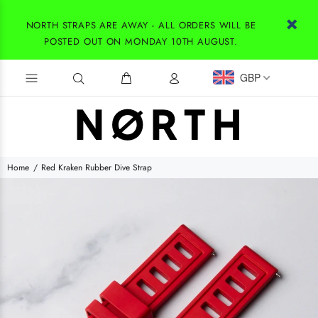
NORTH STRAPS ARE AWAY - ALL ORDERS WILL BE
POSTED OUT ON MONDAY 10TH AUGUST.
GBP
Home
Red Kraken Rubber Dive Strap