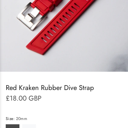
Red Kraken Rubber Dive Strap
£18.00 GBP
Size:
20mm