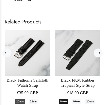
Related Products
Black Fathoms Sailcloth
Black FKM Rubber
Watch Strap
Tropical Style Strap
£35.00 GBP
£18.00 GBP
20mm
22mm
18mm
19mm
20mm