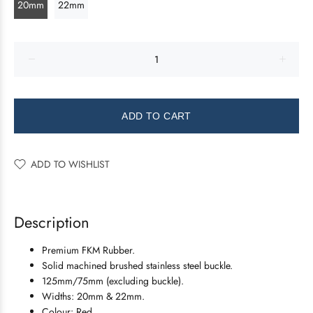
20mm
22mm
ADD TO CART
ADD TO WISHLIST
Description
Premium FKM Rubber.
Solid machined brushed stainless steel buckle.
125mm/75mm (excluding buckle).
Widths: 20mm & 22mm.
Colour: Red