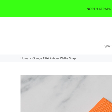
NORTH STRAPS
WAT
Home
Orange FKM Rubber Waffle Strap