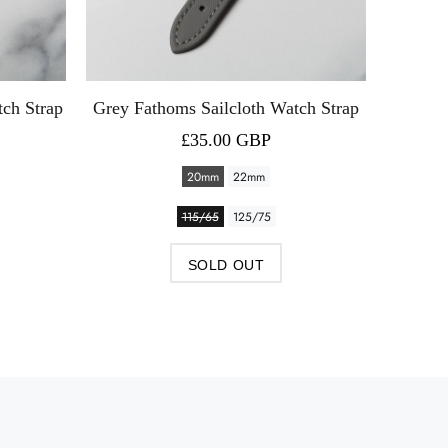
tch Strap
Grey Fathoms Sailcloth Watch Strap
Blue 
£35.00 GBP
20mm
22mm
115/65
125/75
SOLD OUT