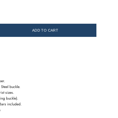
ADD TO CART
er.
 Steel buckle.
rist sizes.
ng buckle).
Bars included.
m