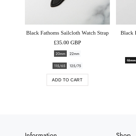
th Watch
Black Fathoms Sailcloth Watch Strap
Black 
£35.00 GBP
20mm
22mm
18mm
115/65
125/75
ADD TO CART
Information
Shop