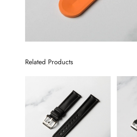
Related Products