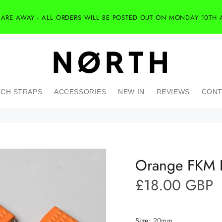
 ARE AWAY - ALL ORDERS WILL BE POSTED OUT ON MONDAY 10TH 
CH STRAPS
ACCESSORIES
NEW IN
REVIEWS
CONT
Orange FKM R
£18.00 GBP
Size:
20mm