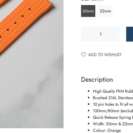
20mm
22mm
ADD TO WISHLIST
Description
High Quality FKM Rubb
Brushed 316L Stainless
10 pin holes to fit all w
130mm/80mm (excludi
Quick Release Spring 
Width: 20mm & 22m
Colour: Orange