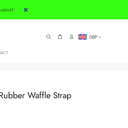
AUGUST.
GBP
ACT
ubber Waffle Strap