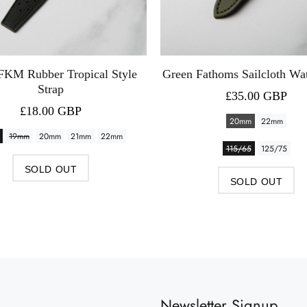
FKM Rubber Tropical Style
Green Fathoms Sailcloth Wa
Strap
£35.00 GBP
£18.00 GBP
20mm
22mm
19mm
20mm
21mm
22mm
115/65
125/75
SOLD OUT
SOLD OUT
Newsletter Signup