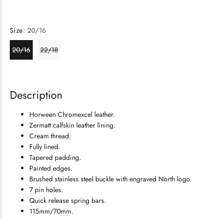
Size:
20/16
20/16
22/18
Description
Horween Chromexcel leather.
Zermatt calfskin leather lining.
Cream thread.
Fully lined.
Tapered padding.
Painted edges.
Brushed
stainless steel
buckle with engraved North logo.
7 pin holes.
Quick release spring bars.
115mm/70mm.