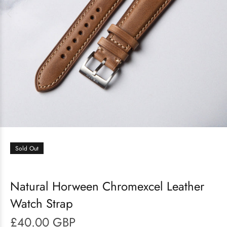
Sold Out
Natural Horween Chromexcel Leather
Watch Strap
£40.00 GBP