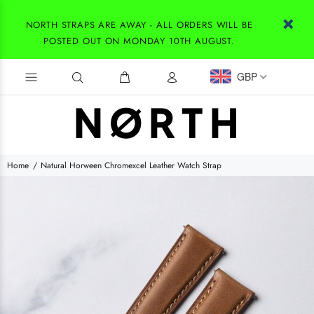
NORTH STRAPS ARE AWAY - ALL ORDERS WILL BE
POSTED OUT ON MONDAY 10TH AUGUST.
GBP
Home
Natural Horween Chromexcel Leather Watch Strap