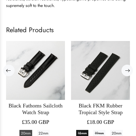
supremely soft to the touch.
Related Products
Black Fathoms Sailcloth
Black FKM Rubber
Watch Strap
Tropical Style Strap
£35.00 GBP
£18.00 GBP
20mm
22mm
18mm
19mm
20mm