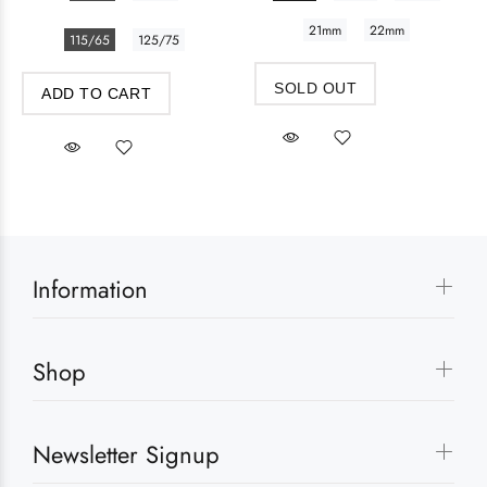
21mm
22mm
115/65
125/75
SOLD OUT
ADD TO CART
Information
Shop
Newsletter Signup