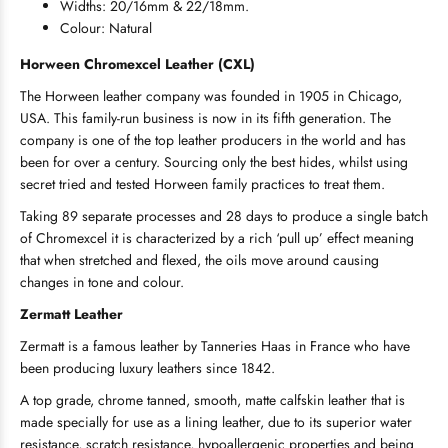
Widths: 20/16mm & 22/18mm.
Colour: Natural
Horween
Chromexcel Leather (CXL)
The Horween leather company was founded in 1905 in Chicago,
USA. This family-run business is now in its fifth generation. The
company is one of the top leather producers in the world and has
been for over a century. Sourcing only the best hides, whilst using
secret tried and tested Horween family practices to treat them.
Taking 89 separate processes and 28 days to produce a single batch
of Chromexcel it is characterized by a rich ‘pull up’ effect meaning
that when stretched and flexed, the oils move around causing
changes in tone and colour.
Zermatt Leather
Zermatt is a famous leather by Tanneries Haas in France who have
been producing luxury leathers since 1842.
A top grade, chrome tanned, smooth, matte calfskin leather that is
made specially for use as a lining leather, due to its superior water
resistance, scratch resistance, hypoallergenic properties and being