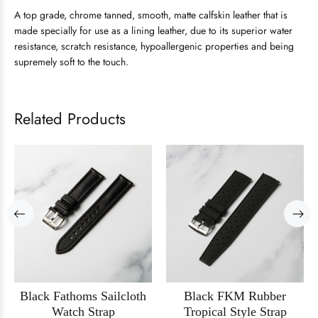
A top grade, chrome tanned, smooth, matte calfskin leather that is
made specially for use as a lining leather, due to its superior water
resistance, scratch resistance, hypoallergenic properties and being
supremely soft to the touch.
Related Products
Black Fathoms Sailcloth
Black FKM Rubber
Watch Strap
Tropical Style Strap