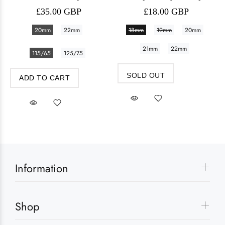
£35.00 GBP
£18.00 GBP
20mm
22mm
18mm
19mm
20mm
21mm
22mm
115/65
125/75
SOLD OUT
ADD TO CART
Information
Shop