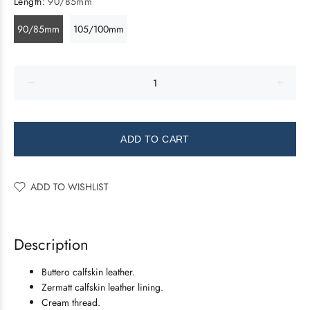
Length:
90/85mm
90/85mm
105/100mm
ADD TO CART
ADD TO WISHLIST
Description
Buttero calfskin leather.
Zermatt calfskin leather lining.
Cream thread.