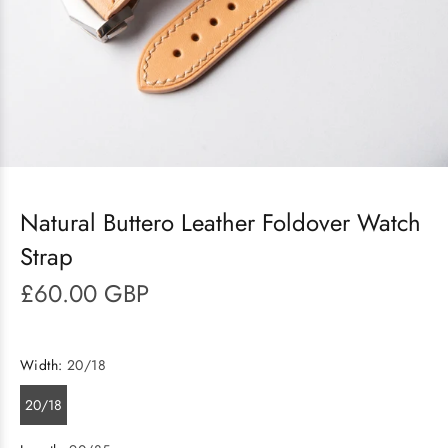
Natural Buttero Leather Foldover Watch
Strap
£60.00 GBP
Width:
20/18
20/18