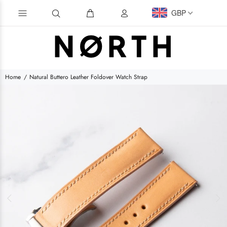
GBP
Home
Natural Buttero Leather Foldover Watch Strap