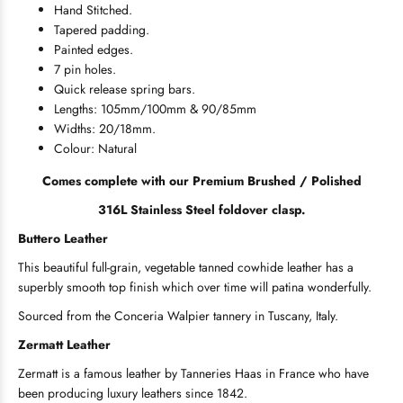
Hand Stitched.
Tapered padding.
Painted edges.
7 pin holes.
Quick release spring bars.
Lengths: 105mm/100mm & 90/85mm
Widths: 20/18mm.
Colour: Natural
Comes complete with our Premium Brushed / Polished
316L Stainless Steel foldover clasp.
Buttero Leather
This beautiful full-grain, vegetable tanned cowhide leather has a
superbly smooth top finish which over time will patina wonderfully.
Sourced from the Conceria Walpier tannery in Tuscany, Italy.
Zermatt Leather
Zermatt is a famous leather by Tanneries Haas in France who have
been producing luxury leathers since 1842.