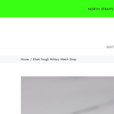
NORTH STRAPS
WAT
Home
Khaki Tough Military Watch Strap