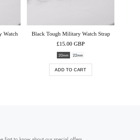
ry Watch
Black Tough Military Watch Strap
Green P
£15.00 GBP
20mm
22mm
ADD TO CART
e first to know about our special offers.