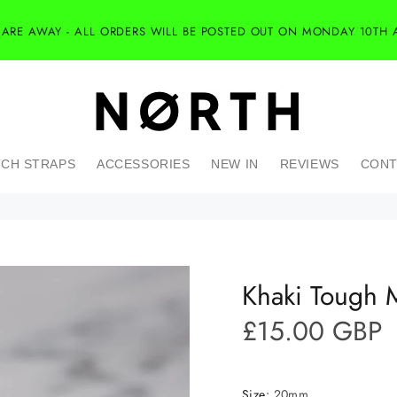
 ARE AWAY - ALL ORDERS WILL BE POSTED OUT ON MONDAY 10TH 
CH STRAPS
ACCESSORIES
NEW IN
REVIEWS
CONT
Khaki Tough M
£15.00 GBP
Size:
20mm