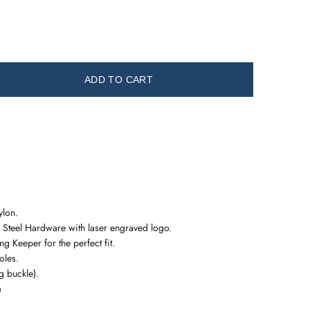
ADD TO CART
ylon.
 Steel Hardware with laser engraved logo.
g Keeper for the perfect fit.
oles.
 buckle).
m