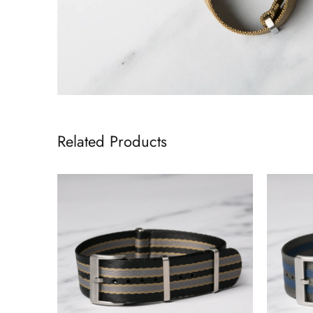
Related Products