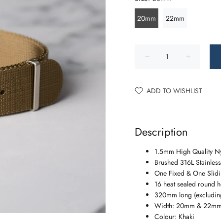
20mm
22mm
ADD TO WISHLIST
Description
1.5mm High Quality N
Brushed 316L Stainless
One Fixed & One Slidin
16 heat sealed round h
320mm long (excluding
Width: 20mm & 22m
Colour: Khaki