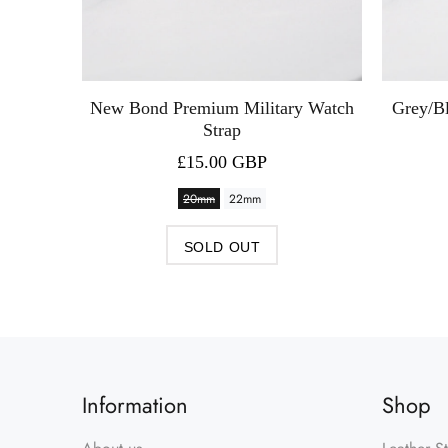
 Watch
New Bond Premium Military Watch
Grey/B
Strap
£15.00 GBP
20mm
22mm
SOLD OUT
Information
Shop