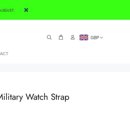
AUGUST.
GBP
ACT
ilitary Watch Strap