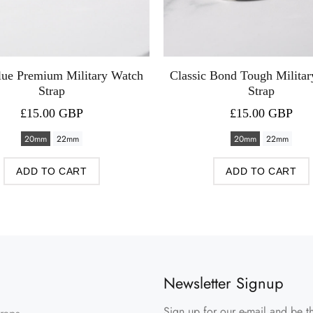
lue Premium Military Watch
Classic Bond Tough Milita
Strap
Strap
£15.00 GBP
£15.00 GBP
20mm
22mm
20mm
22mm
ADD TO CART
ADD TO CART
Newsletter Signup
Sign up for our e-mail and be th