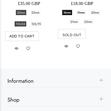
£35.00 GBP
£18.00 GBP
20mm
22mm
18mm
19mm
20mm
21mm
22mm
115/65
125/75
SOLD OUT
ADD TO CART
Information
Shop