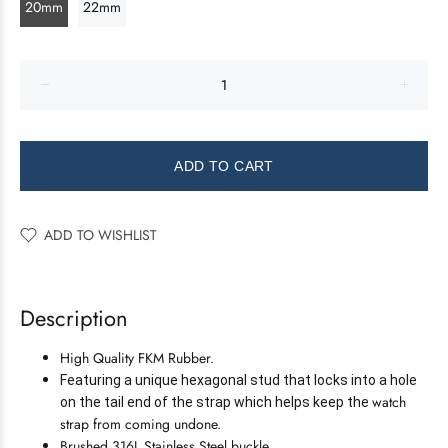
20mm
22mm
ADD TO CART
ADD TO WISHLIST
Description
High Quality FKM Rubber.
Featuring a unique hexagonal stud that locks into a hole
watch
on the tail end of the strap which helps keep the
strap from coming undone.
Brushed 316L Stainless Steel buckle.