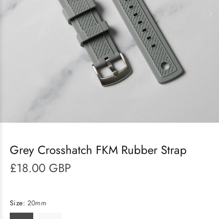
Grey Crosshatch FKM Rubber Strap
£18.00 GBP
Size:
20mm