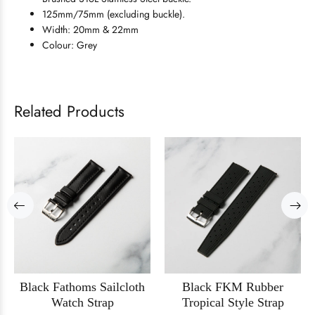
125mm/75mm (excluding buckle).
Width: 20mm & 22mm
Colour: Grey
Related Products
Black Fathoms Sailcloth
Black FKM Rubber
Watch Strap
Tropical Style Strap