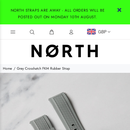
NORTH STRAPS ARE AWAY - ALL ORDERS WILL BE
POSTED OUT ON MONDAY 10TH AUGUST.
GBP
Home
Grey Crosshatch FKM Rubber Strap