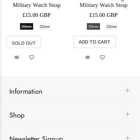
Military Watch Strap
Military Watch Strap
£15.00 GBP
£15.00 GBP
20mm
22mm
20mm
22mm
ADD TO CART
SOLD OUT
Information
Shop
Newsletter Signup