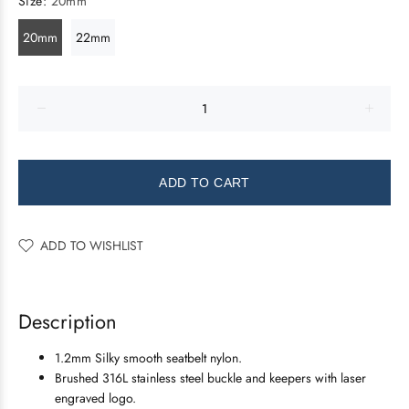
Size:
20mm
20mm
22mm
ADD TO CART
ADD TO WISHLIST
Description
1.2mm Silky smooth seatbelt nylon.
Brushed 316L stainless steel buckle and keepers with laser
engraved logo.