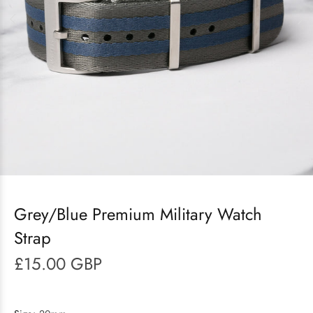
Grey/Blue Premium Military Watch
Strap
£15.00 GBP