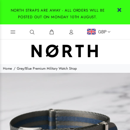
NORTH STRAPS ARE AWAY - ALL ORDERS WILL BE
POSTED OUT ON MONDAY 10TH AUGUST.
GBP
Home
Grey/Blue Premium Military Watch Strap