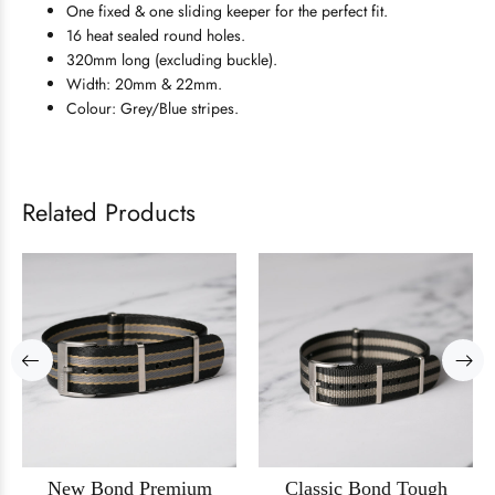
One fixed & one sliding keeper for the perfect fit.
16 heat sealed round holes.
320mm long (excluding buckle).
Width: 20mm & 22mm.
Colour: Grey/Blue stripes.
Related Products
New Bond Premium
Classic Bond Tough