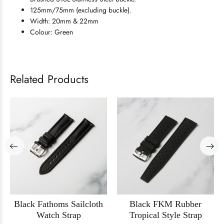
125mm/75mm (excluding buckle).
Width: 20mm & 22mm
Colour: Green
Related Products
Black Fathoms Sailcloth
Black FKM Rubber
Watch Strap
Tropical Style Strap