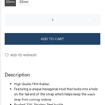
20mm
22mm
ADD TO CART
ADD TO WISHLIST
Description
High Quality FKM Rubber.
Featuring a unique hexagonal stud that locks into a hole
watch
on the tail end of the strap which helps keep the
strap from coming undone.
Brushed 316L Stainless Steel buckle.