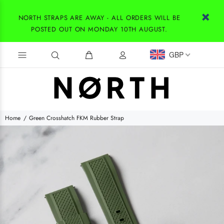
NORTH STRAPS ARE AWAY - ALL ORDERS WILL BE
POSTED OUT ON MONDAY 10TH AUGUST.
GBP
Home
Green Crosshatch FKM Rubber Strap