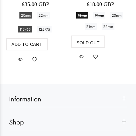
£35.00 GBP
£18.00 GBP
20mm
22mm
18mm
19mm
20mm
21mm
22mm
115/65
125/75
SOLD OUT
ADD TO CART
Information
Shop