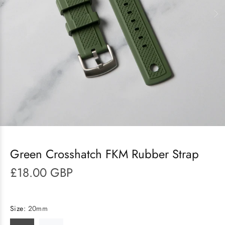
Green Crosshatch FKM Rubber Strap
£18.00 GBP
Size:
20mm