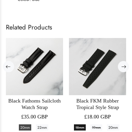
Related Products
Black Fathoms Sailcloth
Black FKM Rubber
Watch Strap
Tropical Style Strap
£35.00 GBP
£18.00 GBP
20mm
22mm
18mm
19mm
20mm