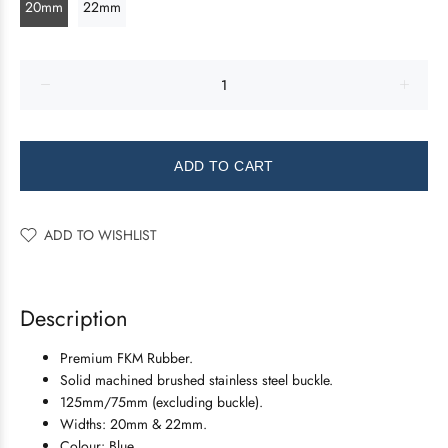
20mm
22mm
ADD TO CART
ADD TO WISHLIST
Description
Premium FKM Rubber.
Solid machined brushed stainless steel buckle.
125mm/75mm (excluding buckle).
Widths: 20mm & 22mm.
Colour: Blue