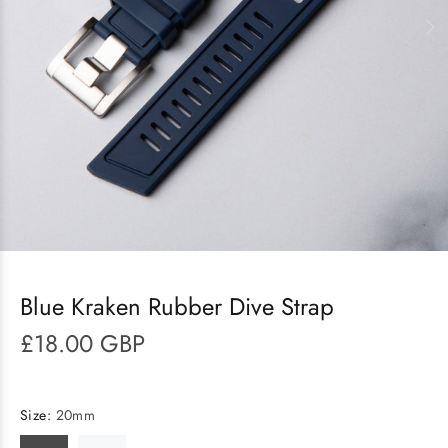
Blue Kraken Rubber Dive Strap
£18.00 GBP
Size:
20mm