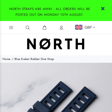
NORTH STRAPS ARE AWAY - ALL ORDERS WILL BE
POSTED OUT ON MONDAY 10TH AUGUST.
GBP
Home
Blue Kraken Rubber Dive Strap