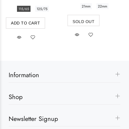
21mm
22mm
115/65
125/75
SOLD OUT
ADD TO CART
Information
Shop
Newsletter Signup