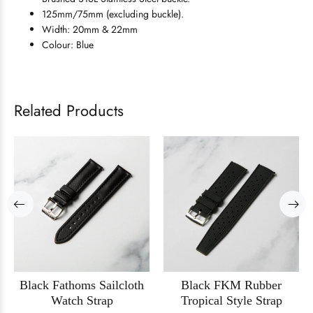
125mm/75mm (excluding buckle).
Width: 20mm & 22mm
Colour: Blue
Related Products
Black Fathoms Sailcloth
Black FKM Rubber
Watch Strap
Tropical Style Strap