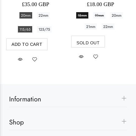
£35.00 GBP
£18.00 GBP
20mm
22mm
18mm
19mm
20mm
21mm
22mm
115/65
125/75
SOLD OUT
ADD TO CART
Information
Shop