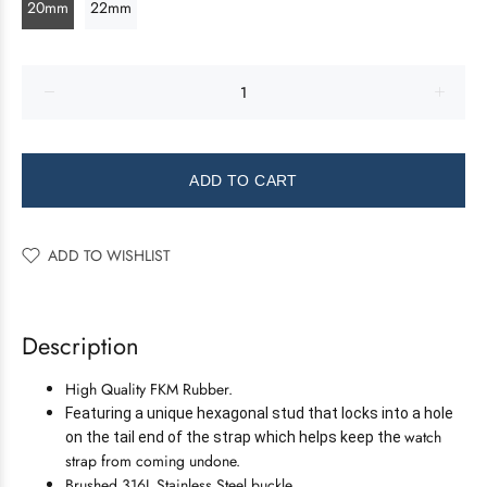
20mm
22mm
ADD TO CART
ADD TO WISHLIST
Description
High Quality FKM Rubber.
Featuring a unique hexagonal stud that locks into a hole
watch
on the tail end of the strap which helps keep the
strap from coming undone.
Brushed 316L Stainless Steel buckle.