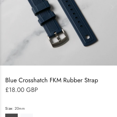
Blue Crosshatch FKM Rubber Strap
£18.00 GBP
Size:
20mm