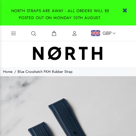
NORTH STRAPS ARE AWAY - ALL ORDERS WILL BE
POSTED OUT ON MONDAY 10TH AUGUST.
GBP
Home
Blue Crosshatch FKM Rubber Strap