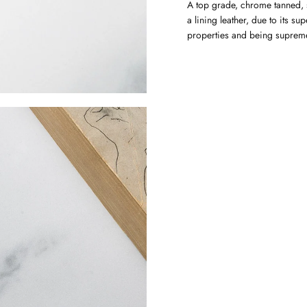
A top grade, chrome tanned, s
a lining leather, due to its su
properties and being supremel