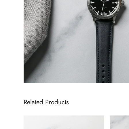
Related Products