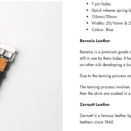
7 pin holes.
Quick release spring b
115mm/70mm.
Widths: 20/16mm & 
Colour: Blue
Barenia Leather
Barenia is a premium grade ca
still in use by them today. It 
on other oils developing a lov
Due to the tanning process sm
The tanning process involves
then the skins are soaked in a
Zermatt Leather
Zermatt is a famous leather 
leathers since 1842.