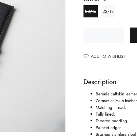
20/16
22/18
ADD TO WISHLIST
Description
Barenia calfskin leather
Zermatt calfskin leather
Matching thread.
Fully lined.
Tapered padding.
Painted edges.
Brushed stainless stee