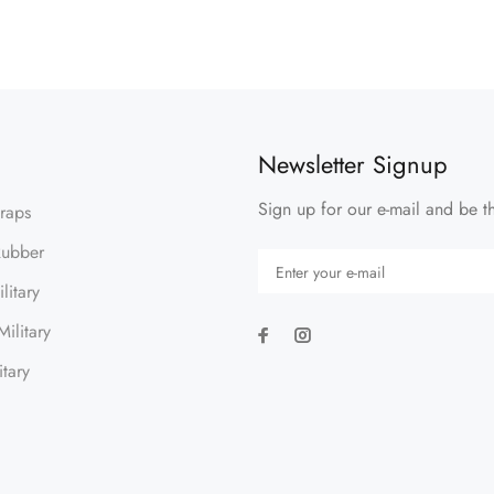
Newsletter Signup
Sign up for our e-mail and be th
traps
Rubber
litary
ilitary
itary