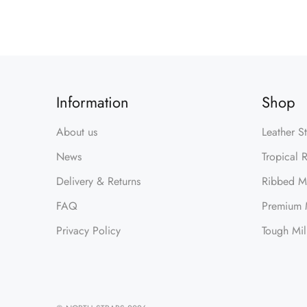
Information
Shop
About us
Leather S
News
Tropical 
Delivery & Returns
Ribbed Mi
FAQ
Premium M
Privacy Policy
Tough Mil