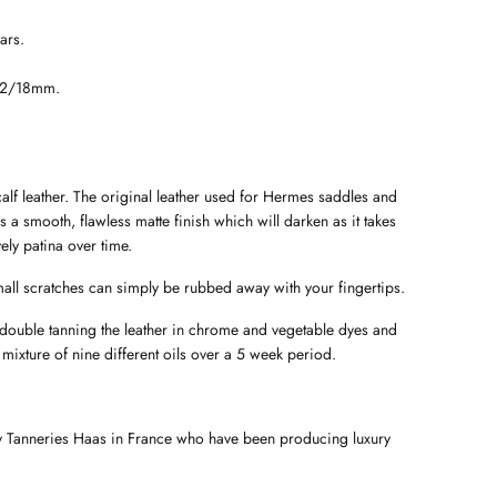
ars.
22/18mm.
lf leather. The original leather used for Hermes saddles and
has a smooth, flawless matte finish which will darken as it takes
ely patina over time.
all scratches can simply be rubbed away with your fingertips.
 double tanning the leather in chrome and vegetable dyes and
 mixture of nine different oils over a 5 week period.
by Tanneries Haas in France who have been producing luxury