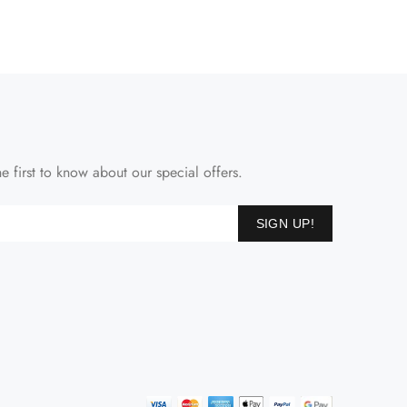
e first to know about our special offers.
SIGN UP!