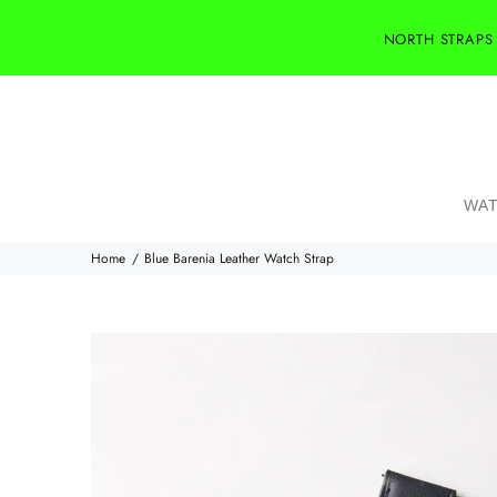
NORTH STRAPS
WAT
Home
Blue Barenia Leather Watch Strap