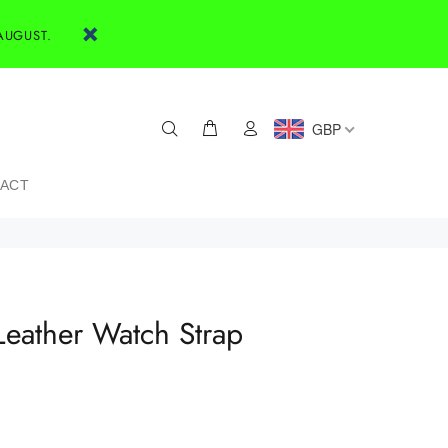
AUGUST.
GBP
ACT
Leather Watch Strap