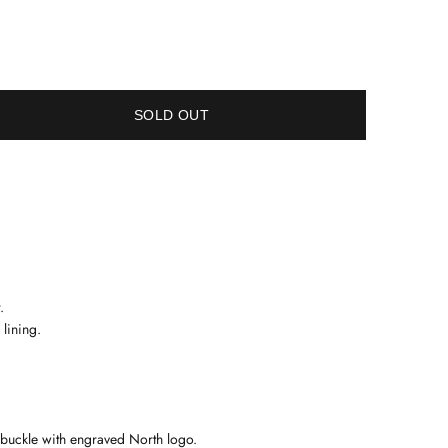
SOLD OUT
.
 lining.
l buckle with engraved North logo
.