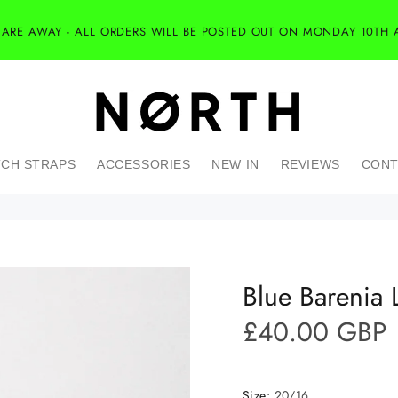
 ARE AWAY - ALL ORDERS WILL BE POSTED OUT ON MONDAY 10TH 
CH STRAPS
ACCESSORIES
NEW IN
REVIEWS
CONT
Blue Barenia 
£40.00 GBP
Size:
20/16