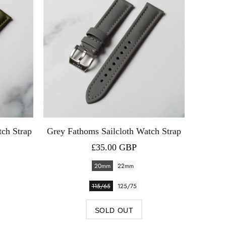
tch Strap
Grey Fathoms Sailcloth Watch Strap
Blue 
£35.00 GBP
20mm
22mm
115/65
125/75
SOLD OUT