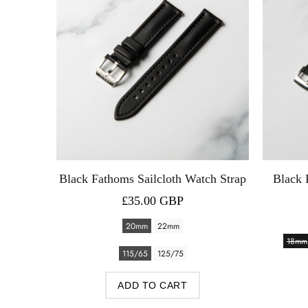
th Watch
Black Fathoms Sailcloth Watch Strap
Black 
£35.00 GBP
20mm
22mm
18mm
115/65
125/75
ADD TO CART