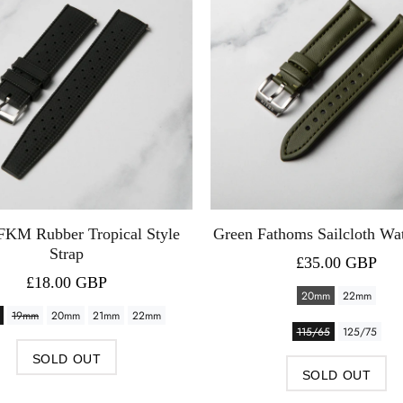
FKM Rubber Tropical Style
Green Fathoms Sailcloth Wa
Strap
£35.00 GBP
£18.00 GBP
20mm
22mm
19mm
20mm
21mm
22mm
115/65
125/75
SOLD OUT
SOLD OUT