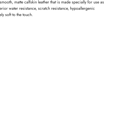
mooth, matte calfskin leather that is made specially for use as
perior water resistance, scratch resistance, hypoallergenic
y soft to the touch.