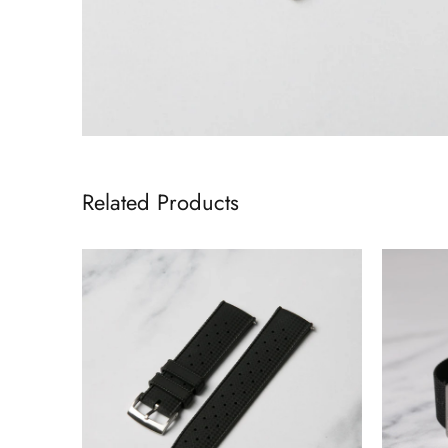
Related Products