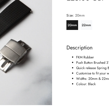
Size:
20mm
20mm
22mm
Description
FKM Rubber
Push Button Brushed 31
Quick release Spring 
Customise to fit your wr
Widths: 20mm & 22m
Colour: Black