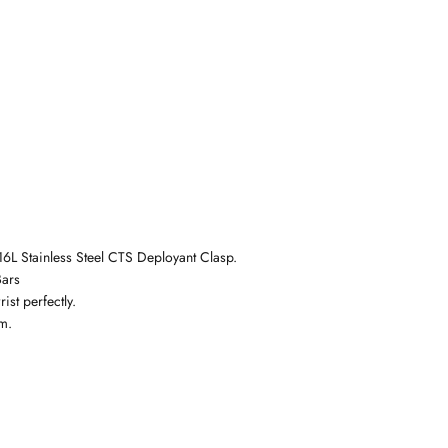
6L Stainless Steel
CTS Deployant Clasp.
Bars
ist perfectly.
m.