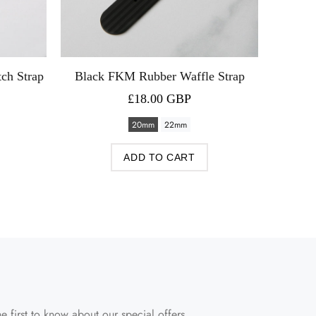
ch Strap
Black FKM Rubber Waffle Strap
Black 
£18.00 GBP
20mm
22mm
ADD TO CART
e first to know about our special offers.