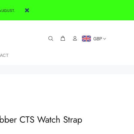
AUGUST.
GBP
ACT
bber CTS Watch Strap