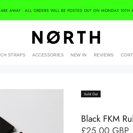
 ARE AWAY - ALL ORDERS WILL BE POSTED OUT ON MONDAY 10TH 
CH STRAPS
ACCESSORIES
NEW IN
REVIEWS
CONT
Sold Out
Black FKM Ru
£25.00 GBP