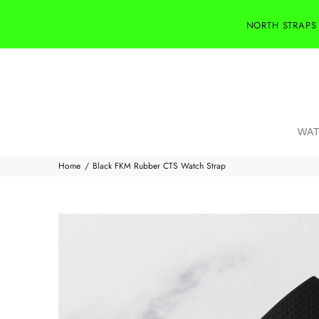
NORTH STRAPS
WAT
Home
Black FKM Rubber CTS Watch Strap