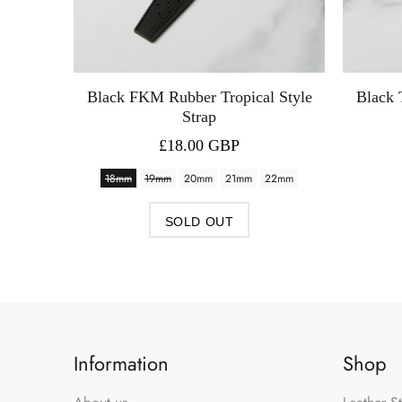
 Strap
Black FKM Rubber Tropical Style
Black 
Strap
£18.00 GBP
18mm
19mm
20mm
21mm
22mm
SOLD OUT
Information
Shop