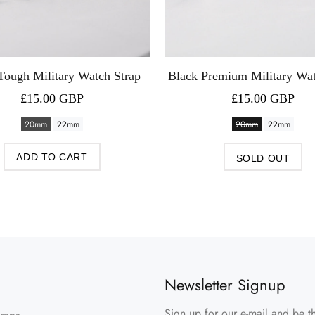
Tough Military Watch Strap
Black Premium Military Wat
£15.00 GBP
£15.00 GBP
20mm
22mm
20mm
22mm
ADD TO CART
SOLD OUT
Newsletter Signup
Sign up for our e-mail and be th