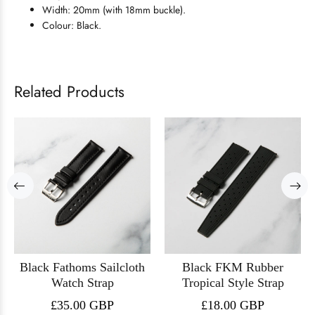
Width: 20mm (with 18mm buckle).
Colour: Black.
Related Products
Black Fathoms Sailcloth
Black FKM Rubber
Watch Strap
Tropical Style Strap
£35.00 GBP
£18.00 GBP