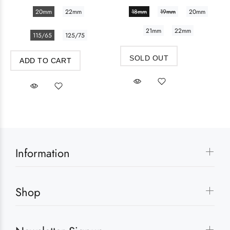
20mm
22mm
18mm
19mm
20mm
21mm
22mm
115/65
125/75
SOLD OUT
ADD TO CART
Information
Shop