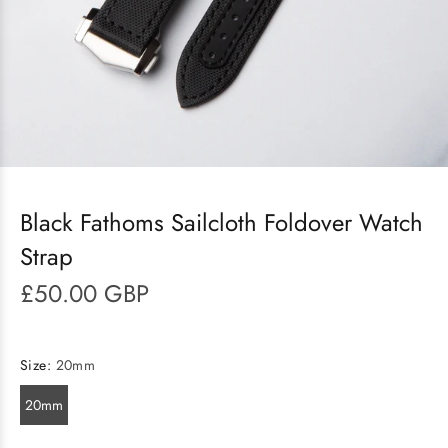
Black Fathoms Sailcloth Foldover Watch
Strap
£50.00 GBP
Size:
20mm
20mm