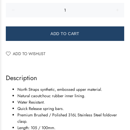
ADD TO CART
ADD TO WISHLIST
Description
North Straps synthetic, embossed upper material.
Natural caoutchouc rubber inner lining.
Water Resistant.
Quick Release spring bars.
Premium Brushed / Polished 316L Stainless Steel foldover
clasp.
Length: 105 / 100mm.