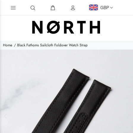
GBP
Home
Black Fathoms Sailcloth Foldover Watch Strap