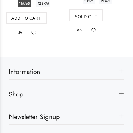
21mm
22mm
115/65
125/75
SOLD OUT
ADD TO CART
Information
Shop
Newsletter Signup