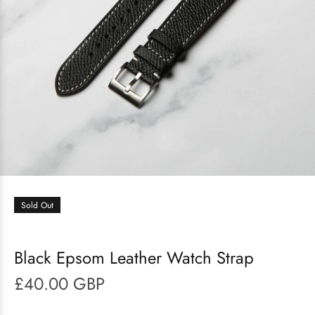
Sold Out
Black Epsom Leather Watch Strap
£40.00 GBP