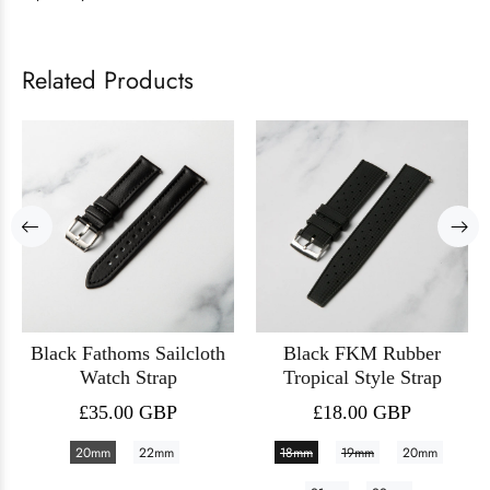
Related Products
Black Fathoms Sailcloth
Black FKM Rubber
Watch Strap
Tropical Style Strap
£35.00 GBP
£18.00 GBP
20mm
22mm
18mm
19mm
20mm