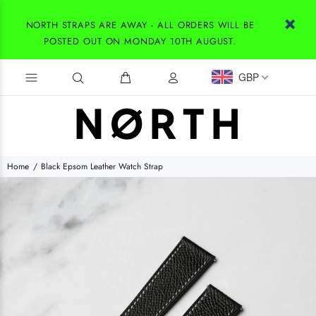
NORTH STRAPS ARE AWAY - ALL ORDERS WILL BE
POSTED OUT ON MONDAY 10TH AUGUST.
GBP
Home
Black Epsom Leather Watch Strap