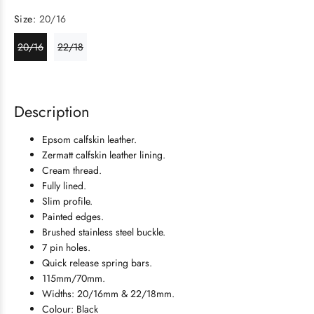
Size:
20/16
20/16
22/18
Description
Epsom calfskin leather.
Zermatt calfskin leather lining.
Cream thread.
Fully lined.
Slim profile.
Painted edges.
Brushed stainless steel buckle.
7 pin holes.
Quick release spring bars.
115mm/70mm.
Widths: 20/16mm & 22/18mm.
Colour: Black