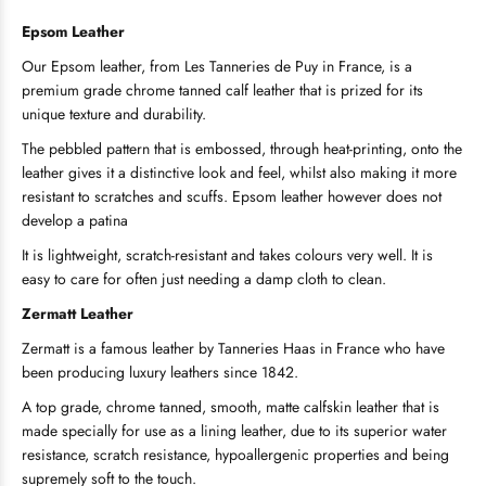
Epsom
Leather
Our Epsom leather, from Les Tanneries de Puy in France, is a
premium grade chrome tanned calf leather that is prized for its
unique texture and durability.
The pebbled pattern that is embossed, through heat-printing, onto the
leather gives it a distinctive look and feel, whilst also making it more
resistant to scratches and scuffs. Epsom leather however does not
develop a patina
It is lightweight, scratch-resistant and takes colours very well. It is
easy to care for often just needing a damp cloth to clean.
Zermatt Leather
Zermatt is a famous leather by Tanneries Haas in France who have
been producing luxury leathers since 1842.
A top grade, chrome tanned, smooth, matte calfskin leather that is
made specially for use as a lining leather, due to its superior water
resistance, scratch resistance, hypoallergenic properties and being
supremely soft to the touch.