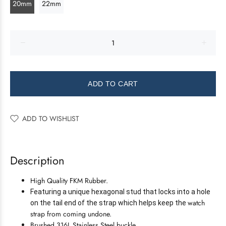
20mm
22mm
ADD TO CART
ADD TO WISHLIST
Description
High Quality FKM Rubber.
Featuring a unique hexagonal stud that locks into a hole
watch
on the tail end of the strap which helps keep the
strap from coming undone.
Brushed 316L Stainless Steel buckle.