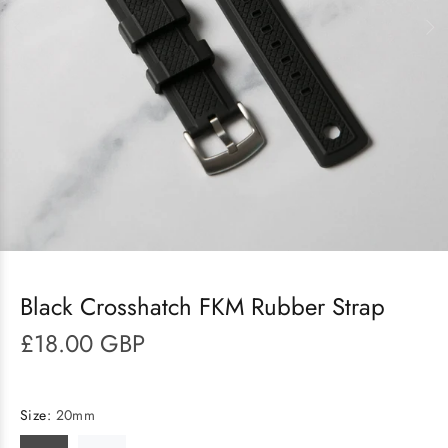
Black Crosshatch FKM Rubber Strap
£18.00 GBP
Size:
20mm