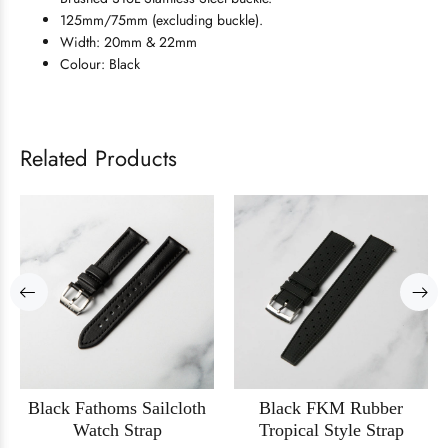
125mm/75mm (excluding buckle).
Width: 20mm & 22mm
Colour: Black
Related Products
Black Fathoms Sailcloth
Black FKM Rubber
Watch Strap
Tropical Style Strap