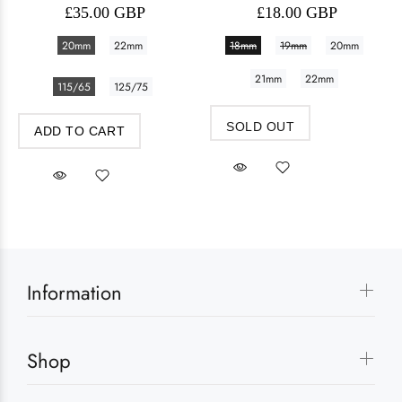
£35.00 GBP
£18.00 GBP
20mm
22mm
18mm
19mm
20mm
21mm
22mm
115/65
125/75
SOLD OUT
ADD TO CART
Information
Shop