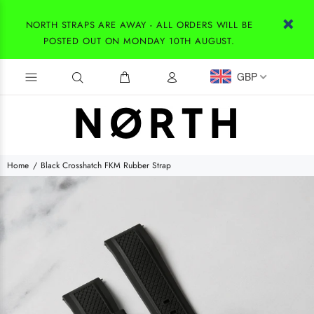
NORTH STRAPS ARE AWAY - ALL ORDERS WILL BE
POSTED OUT ON MONDAY 10TH AUGUST.
GBP
Home
Black Crosshatch FKM Rubber Strap