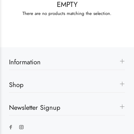
EMPTY
There are no products matching the selection.
Information
Shop
Newsletter Signup