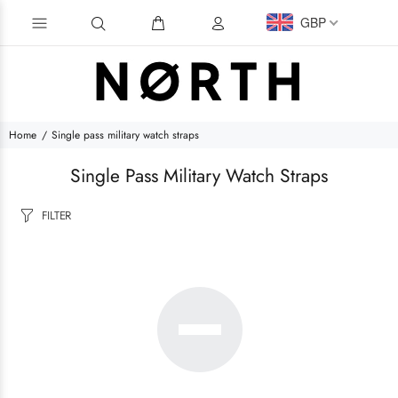
GBP
Home
Single pass military watch straps
Single Pass Military Watch Straps
FILTER