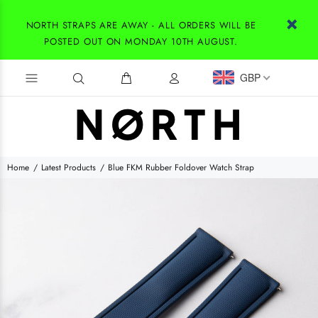
NORTH STRAPS ARE AWAY - ALL ORDERS WILL BE
POSTED OUT ON MONDAY 10TH AUGUST.
GBP
Home
Latest Products
Blue FKM Rubber Foldover Watch Strap