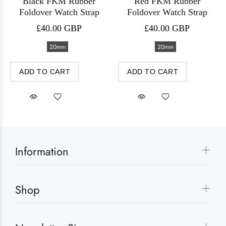
Black FKM Rubber
Red FKM Rubber
Foldover Watch Strap
Foldover Watch Strap
£40.00 GBP
£40.00 GBP
20mm
20mm
ADD TO CART
ADD TO CART
Information
Shop