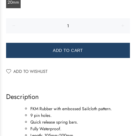
20mm
ADD TO CART
ADD TO WISHLIST
Description
FKM Rubber with embossed Sailcloth pattern.
9 pin holes.
Quick release spring bars.
Fully Waterproof.
Length: 105mm/100mm