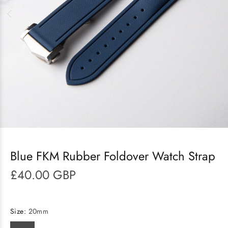
Blue FKM Rubber Foldover Watch Strap
£40.00 GBP
Size:
20mm