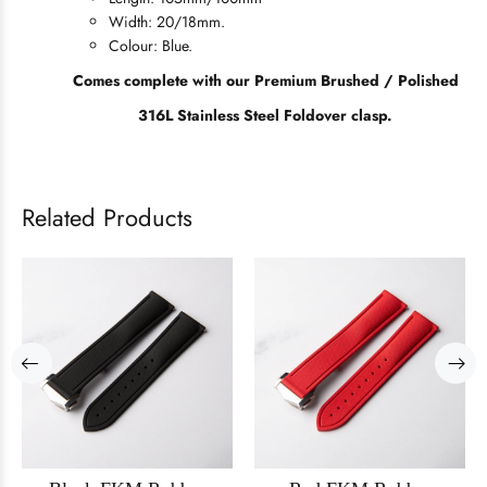
Width: 20/18mm.
Colour: Blue.
Comes complete with our Premium Brushed / Polished
316L Stainless Steel Foldover clasp.
Related Products