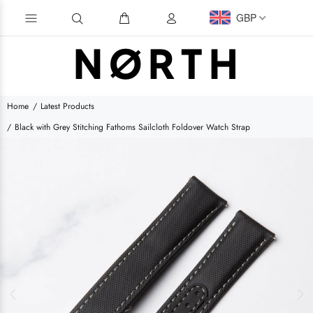
GBP
Home
Latest Products
Black with Grey Stitching Fathoms Sailcloth Foldover Watch Strap