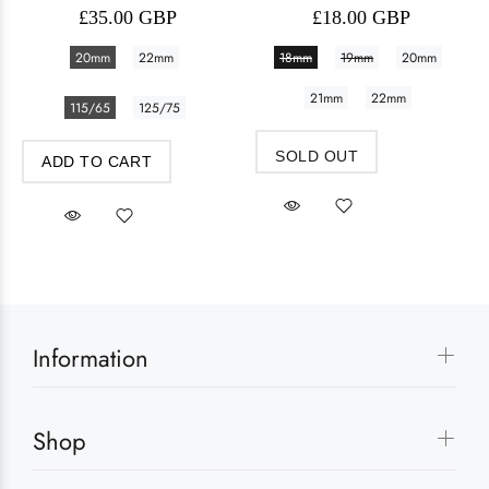
£35.00 GBP
£18.00 GBP
20mm
22mm
18mm
19mm
20mm
21mm
22mm
115/65
125/75
SOLD OUT
ADD TO CART
Information
Shop