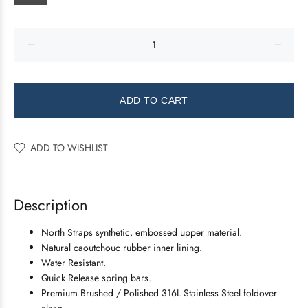
ADD TO CART
ADD TO WISHLIST
Description
North Straps synthetic, embossed upper material.
Natural caoutchouc rubber inner lining.
Water Resistant.
Quick Release spring bars.
Premium Brushed / Polished 316L Stainless Steel foldover