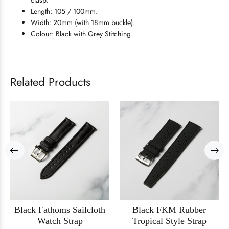
clasp.
Length: 105 / 100mm.
Width: 20mm (with 18mm buckle).
Colour: Black with Grey Stitching.
Related Products
Black Fathoms Sailcloth
Black FKM Rubber
Watch Strap
Tropical Style Strap