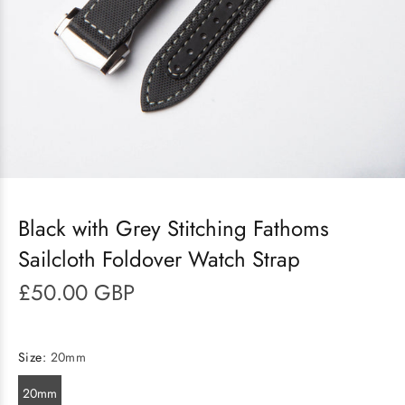
Black with Grey Stitching Fathoms
Sailcloth Foldover Watch Strap
£50.00 GBP
Size:
20mm
20mm