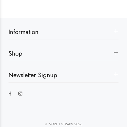
Information
Shop
Newsletter Signup
© NORTH STRAPS 2026