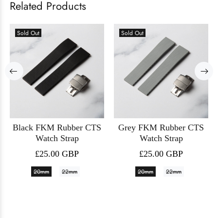
Related Products
Sold Out
Sold Out
Black FKM Rubber CTS
Grey FKM Rubber CTS
Watch Strap
Watch Strap
£25.00 GBP
£25.00 GBP
20mm
22mm
20mm
22mm