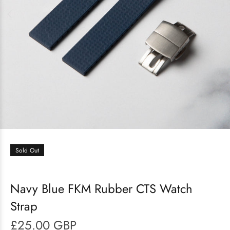
Sold Out
Navy Blue FKM Rubber CTS Watch
Strap
£25.00 GBP