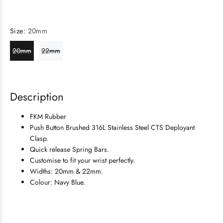
Size:
20mm
20mm
22mm
Description
FKM Rubber
Push Button Brushed 316L Stainless Steel
CTS Deployant
Clasp.
Quick release Spring Bars.
Customise to fit your wrist perfectly.
Widths: 20mm & 22mm.
Colour: Navy Blue.