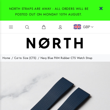
NORTH STRAPS ARE AWAY - ALL ORDERS WILL BE
POSTED OUT ON MONDAY 10TH AUGUST.
GBP
Home
Cut to Size (CTS)
Navy Blue FKM Rubber CTS Watch Strap