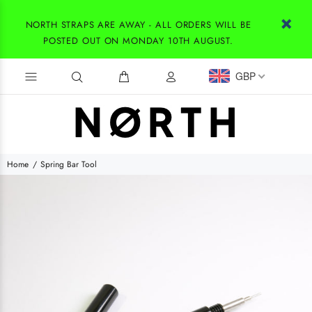
NORTH STRAPS ARE AWAY - ALL ORDERS WILL BE
POSTED OUT ON MONDAY 10TH AUGUST.
GBP
Home
Spring Bar Tool