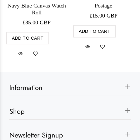
Navy Blue Canvas Watch
Postage
Roll
£15.00 GBP
£35.00 GBP
ADD TO CART
ADD TO CART
Information
Shop
Newsletter Signup