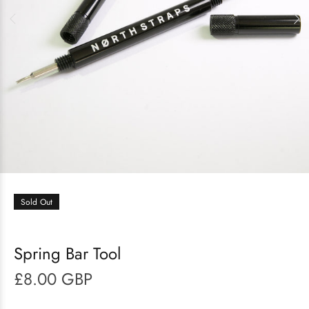
Sold Out
Spring Bar Tool
£8.00 GBP