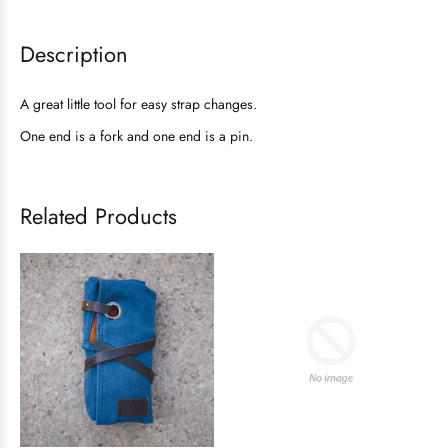
Description
A great little tool for easy strap changes.
One end is a fork and one end is a pin.
Related Products