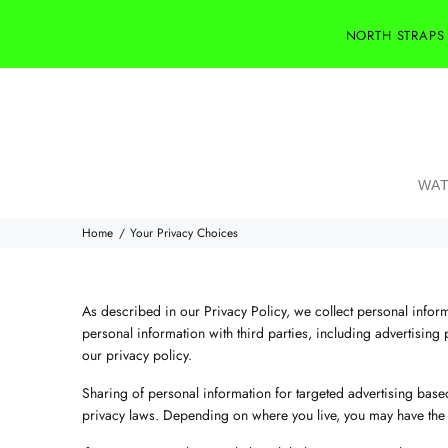
NORTH STRAPS
WAT
Home
Your Privacy Choices
As described in our Privacy Policy, we collect personal infor
personal information with third parties, including advertising 
our privacy policy.
Sharing of personal information for targeted advertising based
privacy laws. Depending on where you live, you may have the righ