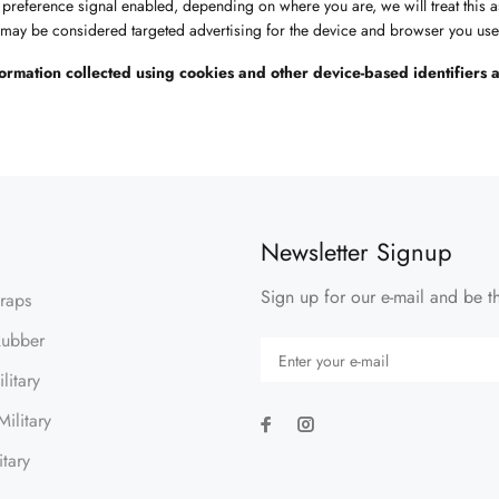
t preference signal enabled, depending on where you are, we will treat this a
t may be considered targeted advertising for the device and browser you used
information collected using cookies and other device-based identifier
Newsletter Signup
Sign up for our e-mail and be th
traps
Rubber
litary
ilitary
itary