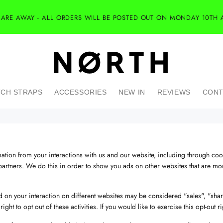
 ARE AWAY - ALL ORDERS WILL BE POSTED OUT ON MONDAY 10TH 
CH STRAPS
ACCESSORIES
NEW IN
REVIEWS
CONT
mation from your interactions with us and our website, including through co
partners. We do this in order to show you ads on other websites that are more
 on your interaction on different websites may be considered "sales", "shari
t to opt out of these activities. If you would like to exercise this opt-out ri