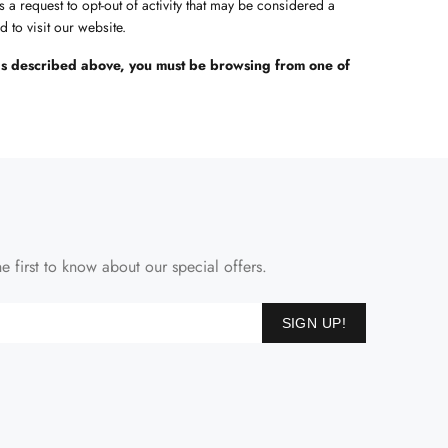
s a request to opt-out of activity that may be considered a
 to visit our website.
s as described above, you must be browsing from one of
e first to know about our special offers.
SIGN UP!