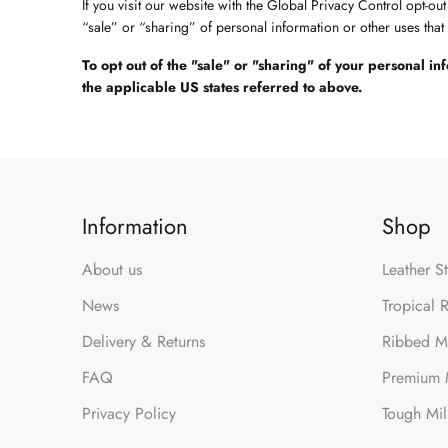
If you visit our website with the Global Privacy Control opt-ou
“sale” or “sharing” of personal information or other uses tha
To opt out of the "sale" or "sharing" of your personal 
the applicable US states referred to above.
Information
Shop
About us
Leather S
News
Tropical 
Delivery & Returns
Ribbed Mi
FAQ
Premium M
Privacy Policy
Tough Mil