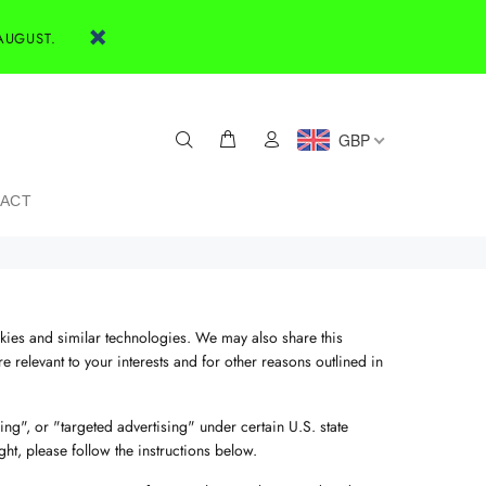
AUGUST.
GBP
ACT
okies and similar technologies. We may also share this
 relevant to your interests and for other reasons outlined in
ng", or "targeted advertising" under certain U.S. state
ght, please follow the instructions below.